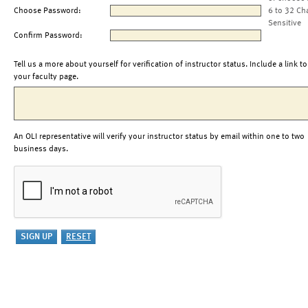
Choose Password:
6 to 32 Ch
Sensitive
Confirm Password:
Tell us a more about yourself for verification of instructor status. Include a link to
your faculty page.
An OLI representative will verify your instructor status by email within one to two
business days.