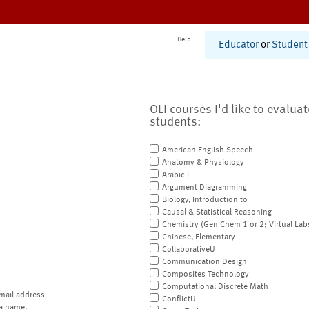
Help
Educator
or
Student
OLI courses I'd like to evalua
students:
American English Speech
Anatomy & Physiology
Arabic I
Argument Diagramming
Biology, Introduction to
Causal & Statistical Reasoning
Chemistry (Gen Chem 1 or 2; Virtual Lab
Chinese, Elementary
CollaborativeU
Communication Design
Composites Technology
Computational Discrete Math
mail address
ConflictU
a name.