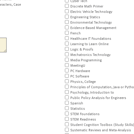
Cyber Tech
aracters, Case
Discrete Math Primer
Electric Vehicle Technology
Engineering Statics
Environmental Technology
Evidence-Based Management
French
Healthcare IT Foundations
Learning to Learn Online
Logic & Proofs
Mechatronics Technology
Media Programming
MeetingU
PC Hardware
PC Software
Physics, College
Principles of Computation, Java or Pyth
Psychology, Introduction to
Public Policy Analysis for Engineers
Spanish
Statistics
STEM Foundations
STEM Readiness
Student Cognition Toolbox (Study Skills
Systematic Reviews and Meta-Analysis