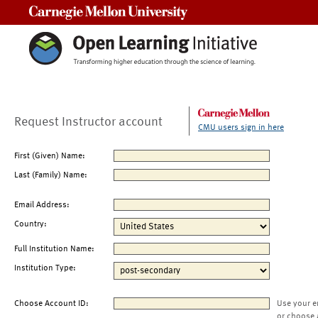
Carnegie Mellon University
Request Instructor account
CMU users sign in here
First (Given) Name:
Last (Family) Name:
Email Address:
Country:
Full Institution Name:
Institution Type:
Choose Account ID:
Use your e
or choose 