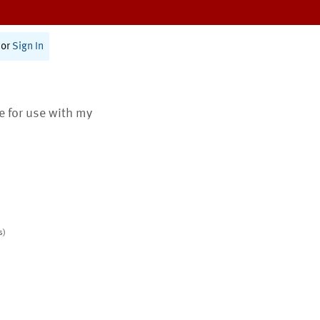
or
Sign In
te for use with my
s)