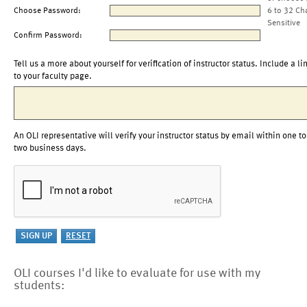
Choose Password:
6 to 32 Ch
Sensitive
Confirm Password:
Tell us a more about yourself for verification of instructor status. Include a li
to your faculty page.
An OLI representative will verify your instructor status by email within one to
two business days.
OLI courses I'd like to evaluate for use with my
students: