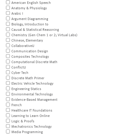
American English Speech
Anatomy & Physiology
Arabic I
Argument Diagramming
Biology, Introduction to
Causal & Statistical Reasoning
Chemistry (Gen Chem 1 or 2; Virtual Labs)
Chinese, Elementary
CollaborativeU
Communication Design
Composites Technology
Computational Discrete Math
ConflictU
Cyber Tech
Discrete Math Primer
Electric Vehicle Technology
Engineering Statics
Environmental Technology
Evidence-Based Management
French
Healthcare IT Foundations
Learning to Learn Online
Logic & Proofs
Mechatronics Technology
Media Programming