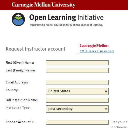
Carnegie Mellon University
Request Instructor account
CMU users sign in here
First (Given) Name:
Last (Family) Name:
Email Address:
Country:
Full Institution Name:
Institution Type:
Choose Account ID:
Use your e
or choose 