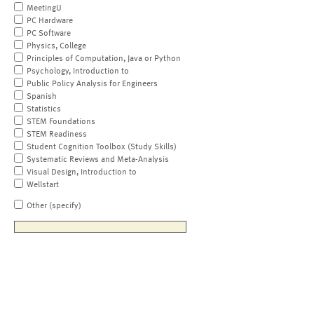
MeetingU
PC Hardware
PC Software
Physics, College
Principles of Computation, Java or Python
Psychology, Introduction to
Public Policy Analysis for Engineers
Spanish
Statistics
STEM Foundations
STEM Readiness
Student Cognition Toolbox (Study Skills)
Systematic Reviews and Meta-Analysis
Visual Design, Introduction to
Wellstart
Other (specify)