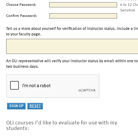
Choose Password:
6 to 32 Ch
Sensitive
Confirm Password:
Tell us a more about yourself for verification of instructor status. Include a li
to your faculty page.
An OLI representative will verify your instructor status by email within one to
two business days.
OLI courses I'd like to evaluate for use with my
students: