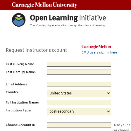
Carnegie Mellon University
Request Instructor account
CMU users sign in here
First (Given) Name:
Last (Family) Name:
Email Address:
Country:
Full Institution Name:
Institution Type:
Choose Account ID:
Use your e
or choose 