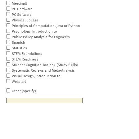
MeetingU
PC Hardware
PC Software
Physics, College
Principles of Computation, Java or Python
Psychology, Introduction to
Public Policy Analysis for Engineers
Spanish
Statistics
STEM Foundations
STEM Readiness
Student Cognition Toolbox (Study Skills)
Systematic Reviews and Meta-Analysis
Visual Design, Introduction to
Wellstart
Other (specify)