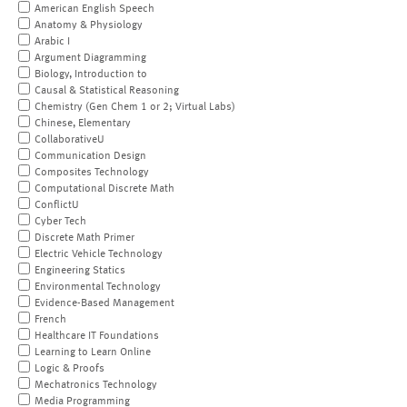
American English Speech
Anatomy & Physiology
Arabic I
Argument Diagramming
Biology, Introduction to
Causal & Statistical Reasoning
Chemistry (Gen Chem 1 or 2; Virtual Labs)
Chinese, Elementary
CollaborativeU
Communication Design
Composites Technology
Computational Discrete Math
ConflictU
Cyber Tech
Discrete Math Primer
Electric Vehicle Technology
Engineering Statics
Environmental Technology
Evidence-Based Management
French
Healthcare IT Foundations
Learning to Learn Online
Logic & Proofs
Mechatronics Technology
Media Programming