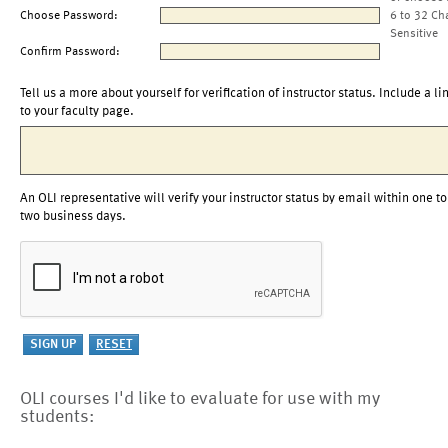
Choose Password:
6 to 32 Ch
Sensitive
Confirm Password:
Tell us a more about yourself for verification of instructor status. Include a li
to your faculty page.
An OLI representative will verify your instructor status by email within one to
two business days.
OLI courses I'd like to evaluate for use with my
students: