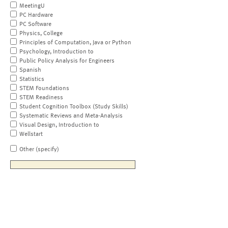
MeetingU
PC Hardware
PC Software
Physics, College
Principles of Computation, Java or Python
Psychology, Introduction to
Public Policy Analysis for Engineers
Spanish
Statistics
STEM Foundations
STEM Readiness
Student Cognition Toolbox (Study Skills)
Systematic Reviews and Meta-Analysis
Visual Design, Introduction to
Wellstart
Other (specify)