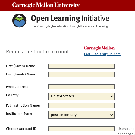
Carnegie Mellon University
Request Instructor account
CMU users sign in here
First (Given) Name:
Last (Family) Name:
Email Address:
Country:
Full Institution Name:
Institution Type:
Choose Account ID:
Use your e
or choose 