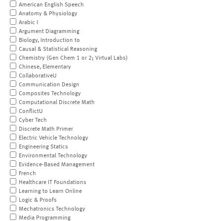
American English Speech
Anatomy & Physiology
Arabic I
Argument Diagramming
Biology, Introduction to
Causal & Statistical Reasoning
Chemistry (Gen Chem 1 or 2; Virtual Labs)
Chinese, Elementary
CollaborativeU
Communication Design
Composites Technology
Computational Discrete Math
ConflictU
Cyber Tech
Discrete Math Primer
Electric Vehicle Technology
Engineering Statics
Environmental Technology
Evidence-Based Management
French
Healthcare IT Foundations
Learning to Learn Online
Logic & Proofs
Mechatronics Technology
Media Programming