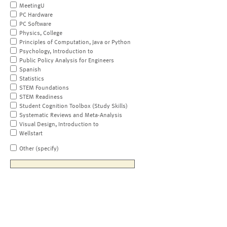
MeetingU
PC Hardware
PC Software
Physics, College
Principles of Computation, Java or Python
Psychology, Introduction to
Public Policy Analysis for Engineers
Spanish
Statistics
STEM Foundations
STEM Readiness
Student Cognition Toolbox (Study Skills)
Systematic Reviews and Meta-Analysis
Visual Design, Introduction to
Wellstart
Other (specify)