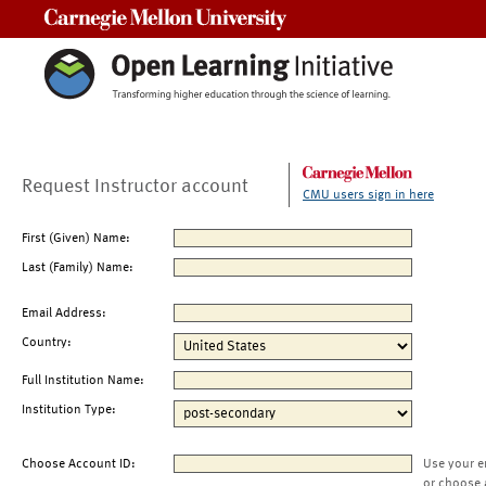
Carnegie Mellon University
Request Instructor account
CMU users sign in here
First (Given) Name:
Last (Family) Name:
Email Address:
Country:
Full Institution Name:
Institution Type:
Choose Account ID:
Use your e
or choose 