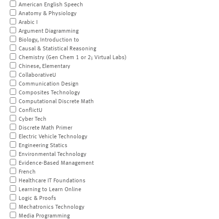
American English Speech
Anatomy & Physiology
Arabic I
Argument Diagramming
Biology, Introduction to
Causal & Statistical Reasoning
Chemistry (Gen Chem 1 or 2; Virtual Labs)
Chinese, Elementary
CollaborativeU
Communication Design
Composites Technology
Computational Discrete Math
ConflictU
Cyber Tech
Discrete Math Primer
Electric Vehicle Technology
Engineering Statics
Environmental Technology
Evidence-Based Management
French
Healthcare IT Foundations
Learning to Learn Online
Logic & Proofs
Mechatronics Technology
Media Programming