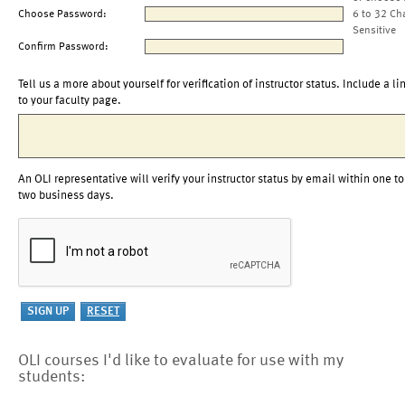
Choose Password:
6 to 32 Ch
Sensitive
Confirm Password:
Tell us a more about yourself for verification of instructor status. Include a li
to your faculty page.
An OLI representative will verify your instructor status by email within one to
two business days.
OLI courses I'd like to evaluate for use with my
students: