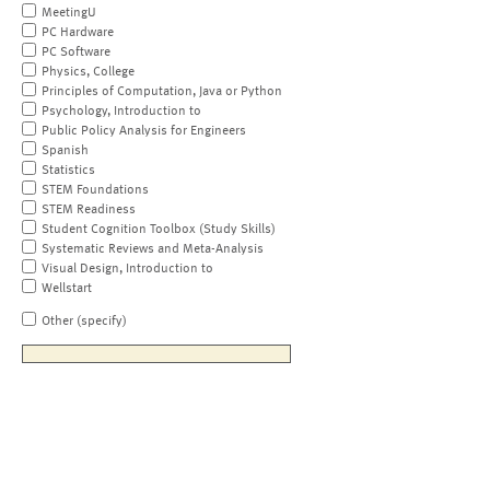
MeetingU
PC Hardware
PC Software
Physics, College
Principles of Computation, Java or Python
Psychology, Introduction to
Public Policy Analysis for Engineers
Spanish
Statistics
STEM Foundations
STEM Readiness
Student Cognition Toolbox (Study Skills)
Systematic Reviews and Meta-Analysis
Visual Design, Introduction to
Wellstart
Other (specify)