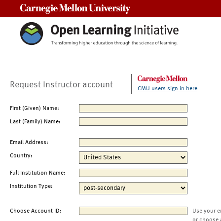
Carnegie Mellon University
Request Instructor account
CMU users sign in here
First (Given) Name:
Last (Family) Name:
Email Address:
Country:
Full Institution Name:
Institution Type:
Choose Account ID:
Use your e
or choose 