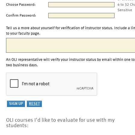
Choose Password:
6 to 32 Ch
Sensitive
Confirm Password:
Tell us a more about yourself for verification of instructor status. Include a li
to your faculty page.
An OLI representative will verify your instructor status by email within one to
two business days.
OLI courses I'd like to evaluate for use with my
students: