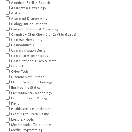
American English Speech
Anatomy & Physiology
Arabic I
Argument Diagramming
Biology, Introduction to
Causal & Statistical Reasoning
Chemistry (Gen Chem 1 or 2; Virtual Labs)
Chinese, Elementary
CollaborativeU
Communication Design
Composites Technology
Computational Discrete Math
ConflictU
Cyber Tech
Discrete Math Primer
Electric Vehicle Technology
Engineering Statics
Environmental Technology
Evidence-Based Management
French
Healthcare IT Foundations
Learning to Learn Online
Logic & Proofs
Mechatronics Technology
Media Programming