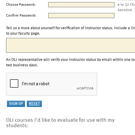
Choose Password:
6 to 32 Ch
Sensitive
Confirm Password:
Tell us a more about yourself for verification of instructor status. Include a li
to your faculty page.
An OLI representative will verify your instructor status by email within one to
two business days.
OLI courses I'd like to evaluate for use with my
students: