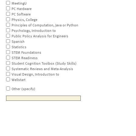
MeetingU
PC Hardware
PC Software
Physics, College
Principles of Computation, Java or Python
Psychology, Introduction to
Public Policy Analysis for Engineers
Spanish
Statistics
STEM Foundations
STEM Readiness
Student Cognition Toolbox (Study Skills)
Systematic Reviews and Meta-Analysis
Visual Design, Introduction to
Wellstart
Other (specify)