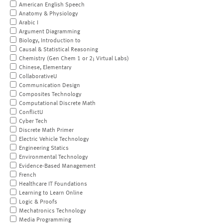
American English Speech
Anatomy & Physiology
Arabic I
Argument Diagramming
Biology, Introduction to
Causal & Statistical Reasoning
Chemistry (Gen Chem 1 or 2; Virtual Labs)
Chinese, Elementary
CollaborativeU
Communication Design
Composites Technology
Computational Discrete Math
ConflictU
Cyber Tech
Discrete Math Primer
Electric Vehicle Technology
Engineering Statics
Environmental Technology
Evidence-Based Management
French
Healthcare IT Foundations
Learning to Learn Online
Logic & Proofs
Mechatronics Technology
Media Programming