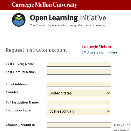
Carnegie Mellon University
Request Instructor account
CMU users sign in here
First (Given) Name:
Last (Family) Name:
Email Address:
Country:
Full Institution Name:
Institution Type:
Choose Account ID:
Use your e
or choose 