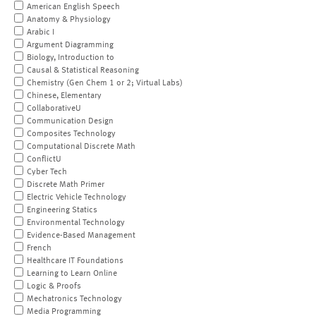
American English Speech
Anatomy & Physiology
Arabic I
Argument Diagramming
Biology, Introduction to
Causal & Statistical Reasoning
Chemistry (Gen Chem 1 or 2; Virtual Labs)
Chinese, Elementary
CollaborativeU
Communication Design
Composites Technology
Computational Discrete Math
ConflictU
Cyber Tech
Discrete Math Primer
Electric Vehicle Technology
Engineering Statics
Environmental Technology
Evidence-Based Management
French
Healthcare IT Foundations
Learning to Learn Online
Logic & Proofs
Mechatronics Technology
Media Programming