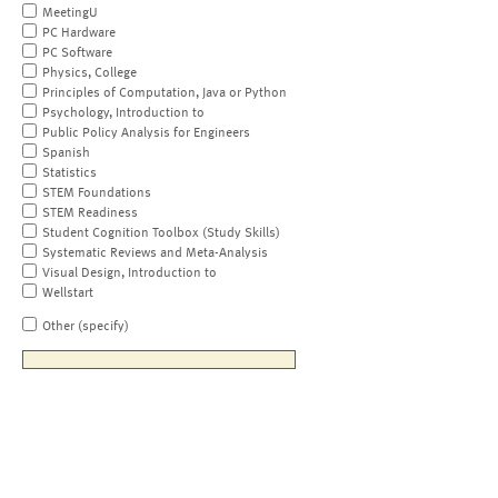
MeetingU
PC Hardware
PC Software
Physics, College
Principles of Computation, Java or Python
Psychology, Introduction to
Public Policy Analysis for Engineers
Spanish
Statistics
STEM Foundations
STEM Readiness
Student Cognition Toolbox (Study Skills)
Systematic Reviews and Meta-Analysis
Visual Design, Introduction to
Wellstart
Other (specify)