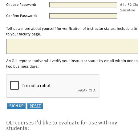
Choose Password:
6 to 32 Ch
Sensitive
Confirm Password:
Tell us a more about yourself for verification of instructor status. Include a li
to your faculty page.
An OLI representative will verify your instructor status by email within one to
two business days.
OLI courses I'd like to evaluate for use with my
students: