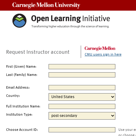
Carnegie Mellon University
Request Instructor account
CMU users sign in here
First (Given) Name:
Last (Family) Name:
Email Address:
Country:
Full Institution Name:
Institution Type:
Choose Account ID:
Use your e
or choose 