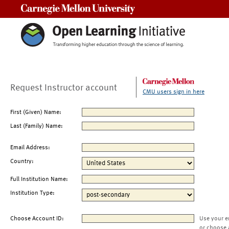
Carnegie Mellon University
Request Instructor account
CMU users sign in here
First (Given) Name:
Last (Family) Name:
Email Address:
Country:
Full Institution Name:
Institution Type:
Choose Account ID:
Use your e
or choose 