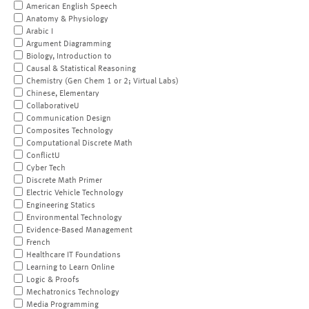
American English Speech
Anatomy & Physiology
Arabic I
Argument Diagramming
Biology, Introduction to
Causal & Statistical Reasoning
Chemistry (Gen Chem 1 or 2; Virtual Labs)
Chinese, Elementary
CollaborativeU
Communication Design
Composites Technology
Computational Discrete Math
ConflictU
Cyber Tech
Discrete Math Primer
Electric Vehicle Technology
Engineering Statics
Environmental Technology
Evidence-Based Management
French
Healthcare IT Foundations
Learning to Learn Online
Logic & Proofs
Mechatronics Technology
Media Programming