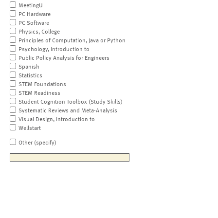
MeetingU
PC Hardware
PC Software
Physics, College
Principles of Computation, Java or Python
Psychology, Introduction to
Public Policy Analysis for Engineers
Spanish
Statistics
STEM Foundations
STEM Readiness
Student Cognition Toolbox (Study Skills)
Systematic Reviews and Meta-Analysis
Visual Design, Introduction to
Wellstart
Other (specify)