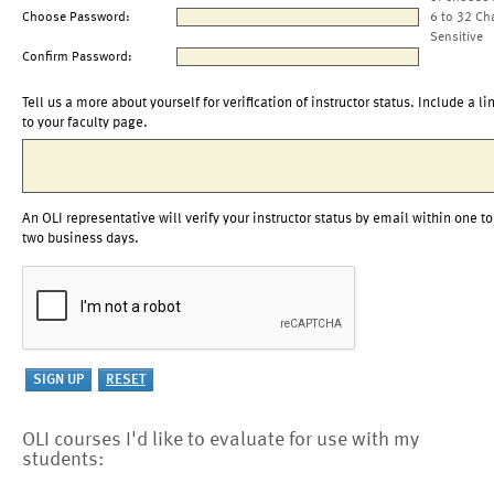
Choose Password:
6 to 32 Ch
Sensitive
Confirm Password:
Tell us a more about yourself for verification of instructor status. Include a li
to your faculty page.
An OLI representative will verify your instructor status by email within one to
two business days.
OLI courses I'd like to evaluate for use with my
students: