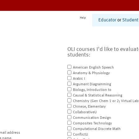
Help
Educator
or
Student
OLI courses I'd like to evalua
students:
American English Speech
Anatomy & Physiology
Arabic I
Argument Diagramming
Biology, Introduction to
Causal & Statistical Reasoning
Chemistry (Gen Chem 1 or 2; Virtual Lab
Chinese, Elementary
CollaborativeU
Communication Design
Composites Technology
Computational Discrete Math
mail address
ConflictU
a name.