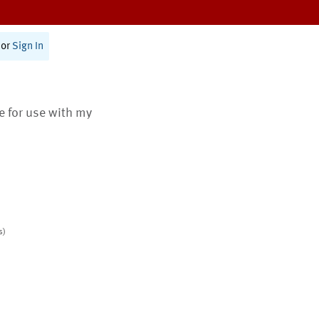
or
Sign In
te for use with my
s)