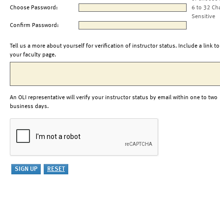
Choose Password:
6 to 32 Ch
Sensitive
Confirm Password:
Tell us a more about yourself for verification of instructor status. Include a link to
your faculty page.
An OLI representative will verify your instructor status by email within one to two
business days.