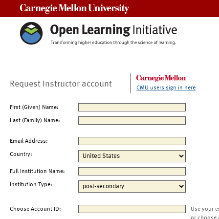
Carnegie Mellon University
Request Instructor account
CMU users sign in here
First (Given) Name:
Last (Family) Name:
Email Address:
Country:
Full Institution Name:
Institution Type:
Choose Account ID:
Use your e
or choose 