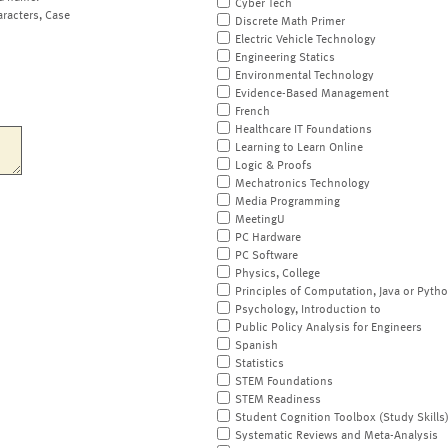
Cyber Tech
aracters, Case
Discrete Math Primer
Electric Vehicle Technology
Engineering Statics
Environmental Technology
Evidence-Based Management
French
Healthcare IT Foundations
Learning to Learn Online
Logic & Proofs
Mechatronics Technology
Media Programming
MeetingU
PC Hardware
PC Software
Physics, College
Principles of Computation, Java or Pyth
Psychology, Introduction to
Public Policy Analysis for Engineers
Spanish
Statistics
STEM Foundations
STEM Readiness
Student Cognition Toolbox (Study Skills
Systematic Reviews and Meta-Analysis