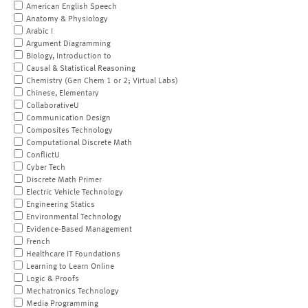
American English Speech
Anatomy & Physiology
Arabic I
Argument Diagramming
Biology, Introduction to
Causal & Statistical Reasoning
Chemistry (Gen Chem 1 or 2; Virtual Labs)
Chinese, Elementary
CollaborativeU
Communication Design
Composites Technology
Computational Discrete Math
ConflictU
Cyber Tech
Discrete Math Primer
Electric Vehicle Technology
Engineering Statics
Environmental Technology
Evidence-Based Management
French
Healthcare IT Foundations
Learning to Learn Online
Logic & Proofs
Mechatronics Technology
Media Programming