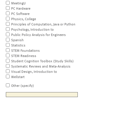
MeetingU
PC Hardware
PC Software
Physics, College
Principles of Computation, Java or Python
Psychology, Introduction to
Public Policy Analysis for Engineers
Spanish
Statistics
STEM Foundations
STEM Readiness
Student Cognition Toolbox (Study Skills)
Systematic Reviews and Meta-Analysis
Visual Design, Introduction to
Wellstart
Other (specify)