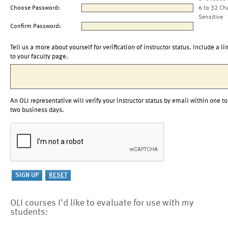
Choose Password:
6 to 32 Ch
Sensitive
Confirm Password:
Tell us a more about yourself for verification of instructor status. Include a li
to your faculty page.
An OLI representative will verify your instructor status by email within one to
two business days.
OLI courses I'd like to evaluate for use with my
students: