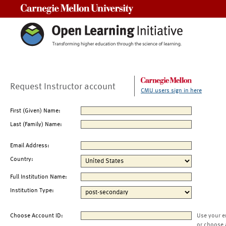
Carnegie Mellon University
Request Instructor account
CMU users sign in here
First (Given) Name:
Last (Family) Name:
Email Address:
Country:
Full Institution Name:
Institution Type:
Choose Account ID:
Use your e
or choose 