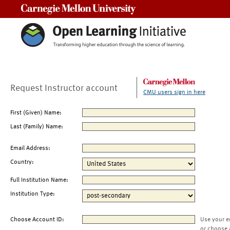
Carnegie Mellon University
Request Instructor account
CMU users sign in here
First (Given) Name:
Last (Family) Name:
Email Address:
Country:
Full Institution Name:
Institution Type:
Choose Account ID:
Use your e
or choose 