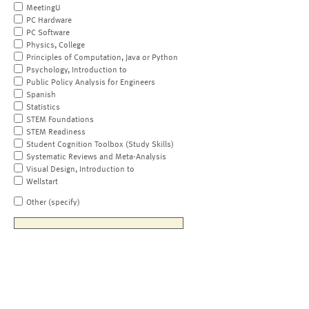
MeetingU
PC Hardware
PC Software
Physics, College
Principles of Computation, Java or Python
Psychology, Introduction to
Public Policy Analysis for Engineers
Spanish
Statistics
STEM Foundations
STEM Readiness
Student Cognition Toolbox (Study Skills)
Systematic Reviews and Meta-Analysis
Visual Design, Introduction to
Wellstart
Other (specify)