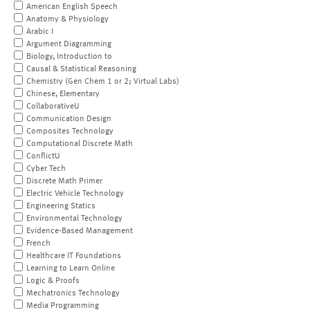
American English Speech
Anatomy & Physiology
Arabic I
Argument Diagramming
Biology, Introduction to
Causal & Statistical Reasoning
Chemistry (Gen Chem 1 or 2; Virtual Labs)
Chinese, Elementary
CollaborativeU
Communication Design
Composites Technology
Computational Discrete Math
ConflictU
Cyber Tech
Discrete Math Primer
Electric Vehicle Technology
Engineering Statics
Environmental Technology
Evidence-Based Management
French
Healthcare IT Foundations
Learning to Learn Online
Logic & Proofs
Mechatronics Technology
Media Programming