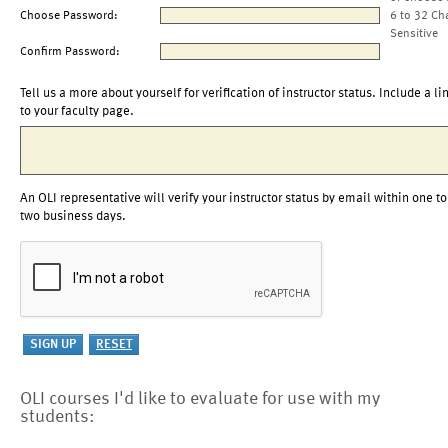
Choose Password:
6 to 32 Ch
Sensitive
Confirm Password:
Tell us a more about yourself for verification of instructor status. Include a li
to your faculty page.
An OLI representative will verify your instructor status by email within one to
two business days.
OLI courses I'd like to evaluate for use with my
students: