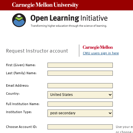
Carnegie Mellon University
Request Instructor account
CMU users sign in here
First (Given) Name:
Last (Family) Name:
Email Address:
Country:
Full Institution Name:
Institution Type:
Choose Account ID:
Use your e
or choose 