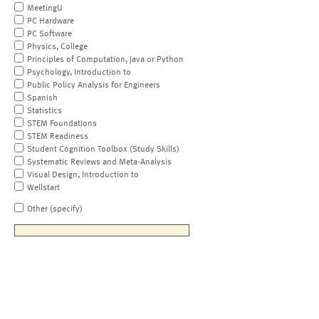
MeetingU
PC Hardware
PC Software
Physics, College
Principles of Computation, Java or Python
Psychology, Introduction to
Public Policy Analysis for Engineers
Spanish
Statistics
STEM Foundations
STEM Readiness
Student Cognition Toolbox (Study Skills)
Systematic Reviews and Meta-Analysis
Visual Design, Introduction to
Wellstart
Other (specify)