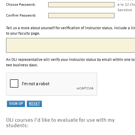
Choose Password:
6 to 32 Ch
Sensitive
Confirm Password:
Tell us a more about yourself for verification of instructor status. Include a li
to your faculty page.
An OLI representative will verify your instructor status by email within one to
two business days.
OLI courses I'd like to evaluate for use with my
students: