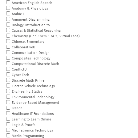
American English Speech
Anatomy & Physiology
Arabic I
Argument Diagramming
Biology, Introduction to
Causal & Statistical Reasoning
Chemistry (Gen Chem 1 or 2; Virtual Labs)
Chinese, Elementary
CollaborativeU
Communication Design
Composites Technology
Computational Discrete Math
ConflictU
Cyber Tech
Discrete Math Primer
Electric Vehicle Technology
Engineering Statics
Environmental Technology
Evidence-Based Management
French
Healthcare IT Foundations
Learning to Learn Online
Logic & Proofs
Mechatronics Technology
Media Programming