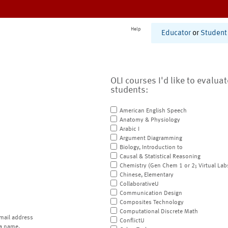
Help
Educator
or
Student
OLI courses I'd like to evalua
students:
American English Speech
Anatomy & Physiology
Arabic I
Argument Diagramming
Biology, Introduction to
Causal & Statistical Reasoning
Chemistry (Gen Chem 1 or 2; Virtual Lab
Chinese, Elementary
CollaborativeU
Communication Design
Composites Technology
Computational Discrete Math
mail address
ConflictU
a name.