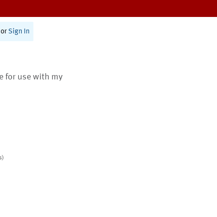
or
Sign In
te for use with my
s)