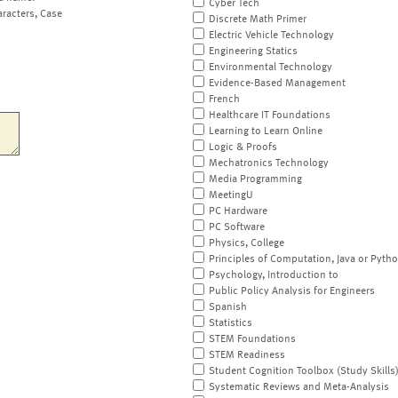
Cyber Tech
aracters, Case
Discrete Math Primer
Electric Vehicle Technology
Engineering Statics
Environmental Technology
Evidence-Based Management
French
Healthcare IT Foundations
Learning to Learn Online
Logic & Proofs
Mechatronics Technology
Media Programming
MeetingU
PC Hardware
PC Software
Physics, College
Principles of Computation, Java or Pyth
Psychology, Introduction to
Public Policy Analysis for Engineers
Spanish
Statistics
STEM Foundations
STEM Readiness
Student Cognition Toolbox (Study Skills
Systematic Reviews and Meta-Analysis