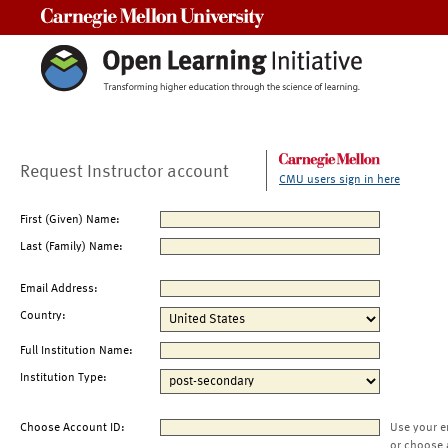
Carnegie Mellon University
Request Instructor account
CMU users sign in here
First (Given) Name:
Last (Family) Name:
Email Address:
Country:
Full Institution Name:
Institution Type:
Choose Account ID:
Use your e
or choose 