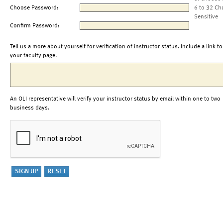
Choose Password:
6 to 32 Ch
Sensitive
Confirm Password:
Tell us a more about yourself for verification of instructor status. Include a link to
your faculty page.
An OLI representative will verify your instructor status by email within one to two
business days.