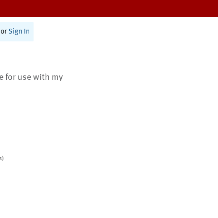
or
Sign In
te for use with my
s)