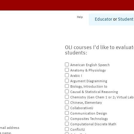
Help
Educator
or
Student
OLI courses I'd like to evalua
students:
American English Speech
Anatomy & Physiology
Arabic I
Argument Diagramming
Biology, Introduction to
Causal & Statistical Reasoning
Chemistry (Gen Chem 1 or 2; Virtual Lab
Chinese, Elementary
CollaborativeU
Communication Design
Composites Technology
Computational Discrete Math
mail address
ConflictU
a name.