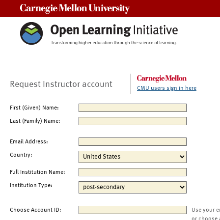
Carnegie Mellon University
Request Instructor account
CMU users sign in here
First (Given) Name:
Last (Family) Name:
Email Address:
Country:
Full Institution Name:
Institution Type:
Choose Account ID:
Use your e
or choose 