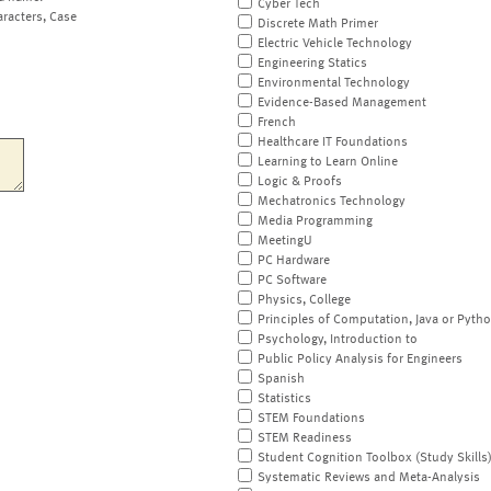
Cyber Tech
aracters, Case
Discrete Math Primer
Electric Vehicle Technology
Engineering Statics
Environmental Technology
Evidence-Based Management
French
Healthcare IT Foundations
Learning to Learn Online
Logic & Proofs
Mechatronics Technology
Media Programming
MeetingU
PC Hardware
PC Software
Physics, College
Principles of Computation, Java or Pyth
Psychology, Introduction to
Public Policy Analysis for Engineers
Spanish
Statistics
STEM Foundations
STEM Readiness
Student Cognition Toolbox (Study Skills
Systematic Reviews and Meta-Analysis