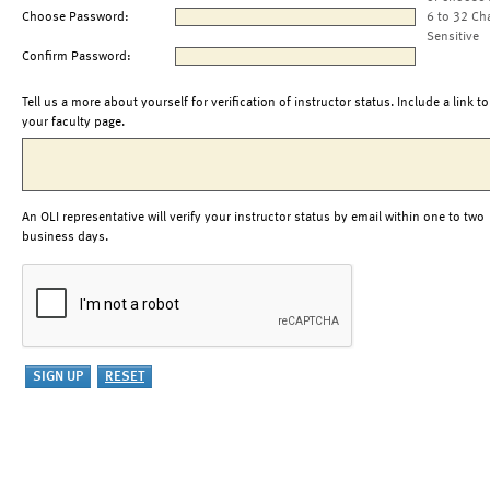
Choose Password:
6 to 32 Ch
Sensitive
Confirm Password:
Tell us a more about yourself for verification of instructor status. Include a link to
your faculty page.
An OLI representative will verify your instructor status by email within one to two
business days.