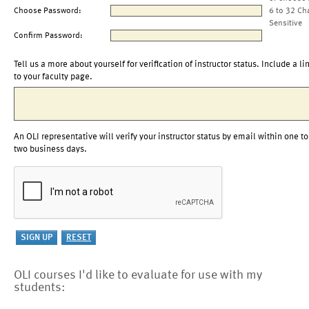
Choose Password:
6 to 32 Ch
Sensitive
Confirm Password:
Tell us a more about yourself for verification of instructor status. Include a li
to your faculty page.
An OLI representative will verify your instructor status by email within one to
two business days.
OLI courses I'd like to evaluate for use with my
students: