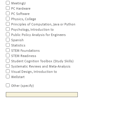
MeetingU
PC Hardware
PC Software
Physics, College
Principles of Computation, Java or Python
Psychology, Introduction to
Public Policy Analysis for Engineers
Spanish
Statistics
STEM Foundations
STEM Readiness
Student Cognition Toolbox (Study Skills)
Systematic Reviews and Meta-Analysis
Visual Design, Introduction to
Wellstart
Other (specify)