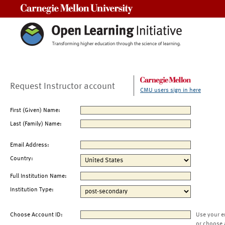
Carnegie Mellon University
Request Instructor account
CMU users sign in here
First (Given) Name:
Last (Family) Name:
Email Address:
Country:
Full Institution Name:
Institution Type:
Choose Account ID:
Use your e
or choose 