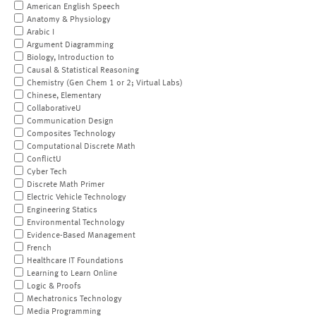
American English Speech
Anatomy & Physiology
Arabic I
Argument Diagramming
Biology, Introduction to
Causal & Statistical Reasoning
Chemistry (Gen Chem 1 or 2; Virtual Labs)
Chinese, Elementary
CollaborativeU
Communication Design
Composites Technology
Computational Discrete Math
ConflictU
Cyber Tech
Discrete Math Primer
Electric Vehicle Technology
Engineering Statics
Environmental Technology
Evidence-Based Management
French
Healthcare IT Foundations
Learning to Learn Online
Logic & Proofs
Mechatronics Technology
Media Programming