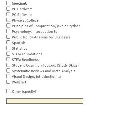
MeetingU
PC Hardware
PC Software
Physics, College
Principles of Computation, Java or Python
Psychology, Introduction to
Public Policy Analysis for Engineers
Spanish
Statistics
STEM Foundations
STEM Readiness
Student Cognition Toolbox (Study Skills)
Systematic Reviews and Meta-Analysis
Visual Design, Introduction to
Wellstart
Other (specify)