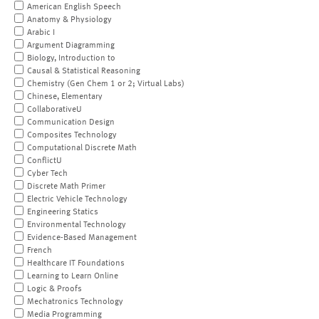
American English Speech
Anatomy & Physiology
Arabic I
Argument Diagramming
Biology, Introduction to
Causal & Statistical Reasoning
Chemistry (Gen Chem 1 or 2; Virtual Labs)
Chinese, Elementary
CollaborativeU
Communication Design
Composites Technology
Computational Discrete Math
ConflictU
Cyber Tech
Discrete Math Primer
Electric Vehicle Technology
Engineering Statics
Environmental Technology
Evidence-Based Management
French
Healthcare IT Foundations
Learning to Learn Online
Logic & Proofs
Mechatronics Technology
Media Programming