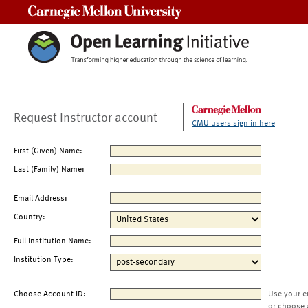
Carnegie Mellon University
Request Instructor account
CMU users sign in here
First (Given) Name:
Last (Family) Name:
Email Address:
Country:
Full Institution Name:
Institution Type:
Choose Account ID:
Use your e
or choose 