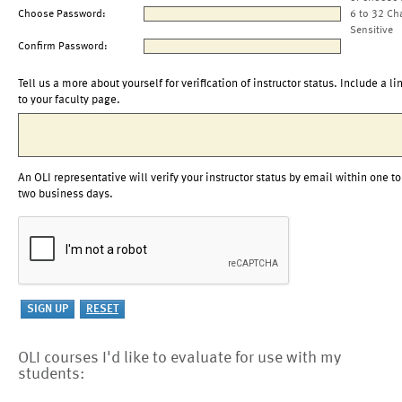
Choose Password:
6 to 32 Ch
Sensitive
Confirm Password:
Tell us a more about yourself for verification of instructor status. Include a li
to your faculty page.
An OLI representative will verify your instructor status by email within one to
two business days.
OLI courses I'd like to evaluate for use with my
students: