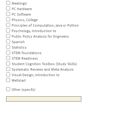
MeetingU
PC Hardware
PC Software
Physics, College
Principles of Computation, Java or Python
Psychology, Introduction to
Public Policy Analysis for Engineers
Spanish
Statistics
STEM Foundations
STEM Readiness
Student Cognition Toolbox (Study Skills)
Systematic Reviews and Meta-Analysis
Visual Design, Introduction to
Wellstart
Other (specify)