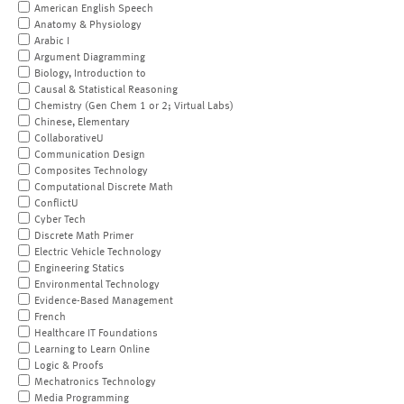
American English Speech
Anatomy & Physiology
Arabic I
Argument Diagramming
Biology, Introduction to
Causal & Statistical Reasoning
Chemistry (Gen Chem 1 or 2; Virtual Labs)
Chinese, Elementary
CollaborativeU
Communication Design
Composites Technology
Computational Discrete Math
ConflictU
Cyber Tech
Discrete Math Primer
Electric Vehicle Technology
Engineering Statics
Environmental Technology
Evidence-Based Management
French
Healthcare IT Foundations
Learning to Learn Online
Logic & Proofs
Mechatronics Technology
Media Programming