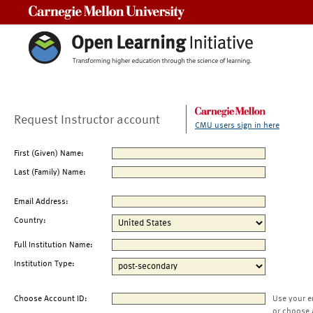
Carnegie Mellon University
Request Instructor account
CMU users sign in here
First (Given) Name:
Last (Family) Name:
Email Address:
Country:
Full Institution Name:
Institution Type:
Choose Account ID:
Use your e
or choose 