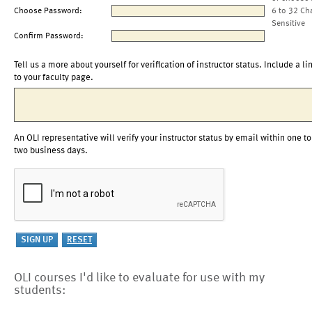
Choose Password:
6 to 32 Ch
Sensitive
Confirm Password:
Tell us a more about yourself for verification of instructor status. Include a li
to your faculty page.
An OLI representative will verify your instructor status by email within one to
two business days.
OLI courses I'd like to evaluate for use with my
students: