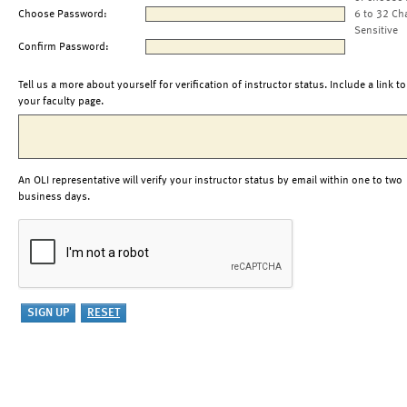
Choose Password:
6 to 32 Ch
Sensitive
Confirm Password:
Tell us a more about yourself for verification of instructor status. Include a link to
your faculty page.
An OLI representative will verify your instructor status by email within one to two
business days.