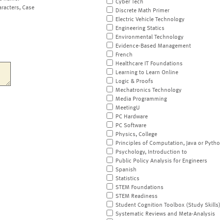
Cyber Tech
aracters, Case
Discrete Math Primer
Electric Vehicle Technology
Engineering Statics
Environmental Technology
Evidence-Based Management
French
Healthcare IT Foundations
Learning to Learn Online
Logic & Proofs
Mechatronics Technology
Media Programming
MeetingU
PC Hardware
PC Software
Physics, College
Principles of Computation, Java or Pyth
Psychology, Introduction to
Public Policy Analysis for Engineers
Spanish
Statistics
STEM Foundations
STEM Readiness
Student Cognition Toolbox (Study Skills
Systematic Reviews and Meta-Analysis