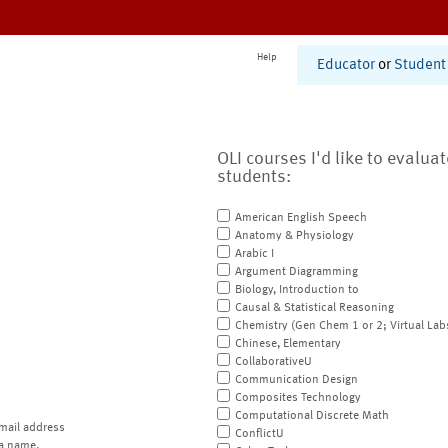
Help
Educator
or
Student
OLI courses I'd like to evalua
students:
American English Speech
Anatomy & Physiology
Arabic I
Argument Diagramming
Biology, Introduction to
Causal & Statistical Reasoning
Chemistry (Gen Chem 1 or 2; Virtual Lab
Chinese, Elementary
CollaborativeU
Communication Design
Composites Technology
Computational Discrete Math
mail address
ConflictU
a name.