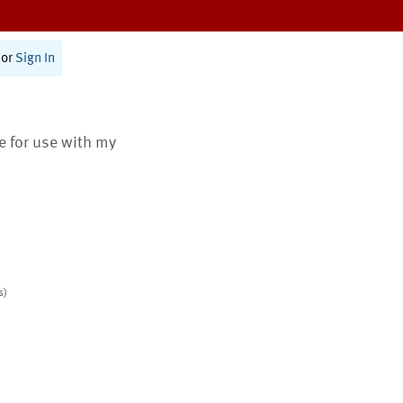
or
Sign In
te for use with my
s)