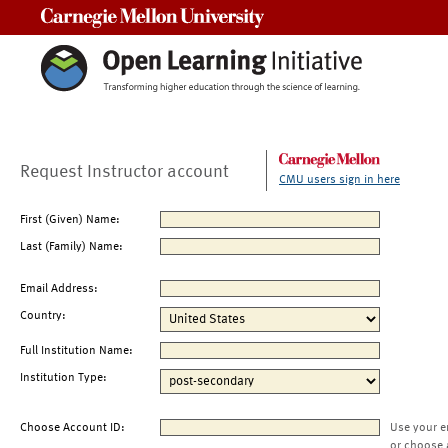
Carnegie Mellon University
Request Instructor account
CMU users sign in here
First (Given) Name:
Last (Family) Name:
Email Address:
Country:
Full Institution Name:
Institution Type:
Choose Account ID:
Use your e
or choose 