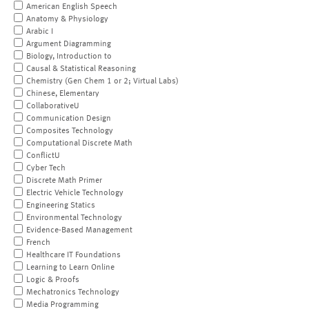
American English Speech
Anatomy & Physiology
Arabic I
Argument Diagramming
Biology, Introduction to
Causal & Statistical Reasoning
Chemistry (Gen Chem 1 or 2; Virtual Labs)
Chinese, Elementary
CollaborativeU
Communication Design
Composites Technology
Computational Discrete Math
ConflictU
Cyber Tech
Discrete Math Primer
Electric Vehicle Technology
Engineering Statics
Environmental Technology
Evidence-Based Management
French
Healthcare IT Foundations
Learning to Learn Online
Logic & Proofs
Mechatronics Technology
Media Programming