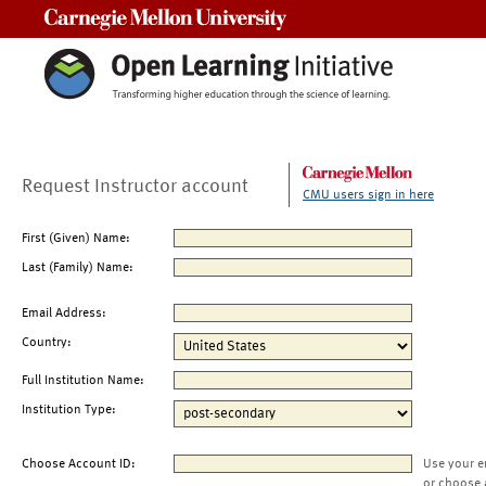
Carnegie Mellon University
Request Instructor account
CMU users sign in here
First (Given) Name:
Last (Family) Name:
Email Address:
Country:
Full Institution Name:
Institution Type:
Choose Account ID:
Use your e
or choose 