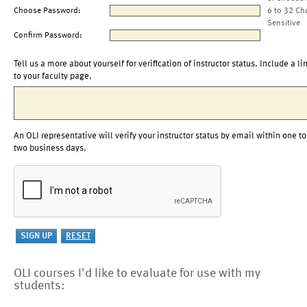
Choose Password:
6 to 32 Ch
Sensitive
Confirm Password:
Tell us a more about yourself for verification of instructor status. Include a li
to your faculty page.
An OLI representative will verify your instructor status by email within one to
two business days.
OLI courses I'd like to evaluate for use with my
students: