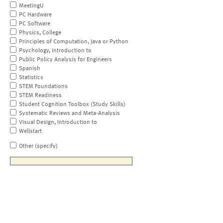
MeetingU
PC Hardware
PC Software
Physics, College
Principles of Computation, Java or Python
Psychology, Introduction to
Public Policy Analysis for Engineers
Spanish
Statistics
STEM Foundations
STEM Readiness
Student Cognition Toolbox (Study Skills)
Systematic Reviews and Meta-Analysis
Visual Design, Introduction to
Wellstart
Other (specify)