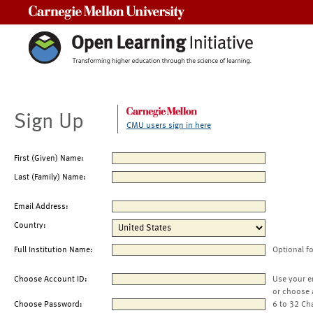
Carnegie Mellon University
Sign Up
CMU users sign in here
First (Given) Name:
Last (Family) Name:
Email Address:
Country:
Full Institution Name:
Optional f
Choose Account ID:
Use your e
or choose 
Choose Password:
6 to 32 Ch