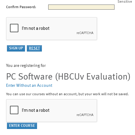
Sensitive
Confirm Password:
You are registering for
PC Software (HBCUv Evaluation)
Enter Without an Account
You can use our courses without an account, but your work will not be saved.