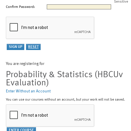
Sensitive
Confirm Password:
You are registering for
Probability & Statistics (HBCUv
Evaluation)
Enter Without an Account
You can use our courses without an account, but your work will not be saved.