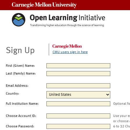
Carnegie Mellon University
Sign Up
CMU users sign in here
First (Given) Name:
Last (Family) Name:
Email Address:
Country:
Full Institution Name:
Optional f
Choose Account ID:
Use your e
or choose 
Choose Password:
6 to 32 Ch