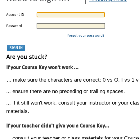
CMU users sign in here
Account ID
Password
Forgot your password?
Are you stuck?
If your Course Key won't work ...
... make sure the characters are correct: 0 vs O, I vs 1 vs
... ensure there are no preceding or trailing spaces.
... if it still won't work, consult your instructor or your cla
materials.
If your teacher didn't give you a Course Key...
... consult your teacher or class materials for your Cours