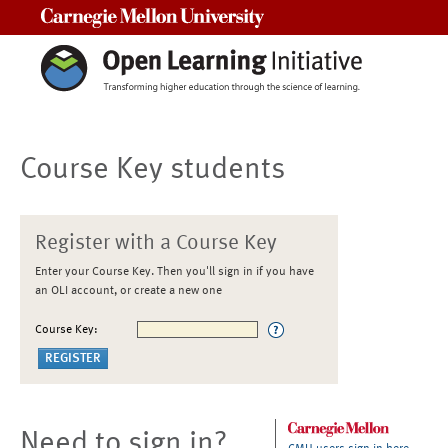
Carnegie Mellon University
Course Key students
Register with a Course Key
Enter your Course Key. Then you'll sign in if you have
an OLI account, or create a new one
Course Key:
Need to sign in?