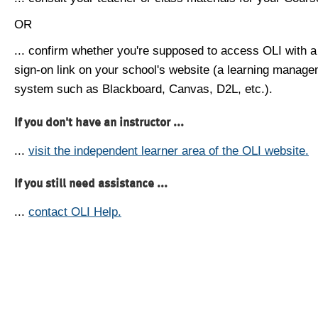
OR
... confirm whether you're supposed to access OLI with a
sign-on link on your school's website (a learning manag
system such as Blackboard, Canvas, D2L, etc.).
If you don't have an instructor ...
...
visit the independent learner area of the OLI website.
If you still need assistance ...
...
contact OLI Help.