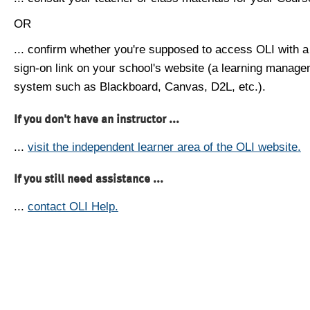
OR
... confirm whether you're supposed to access OLI with a
sign-on link on your school's website (a learning manag
system such as Blackboard, Canvas, D2L, etc.).
If you don't have an instructor ...
...
visit the independent learner area of the OLI website.
If you still need assistance ...
...
contact OLI Help.