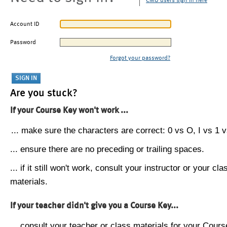
CMU users sign in here
Account ID
Password
Forgot your password?
Are you stuck?
If your Course Key won't work ...
... make sure the characters are correct: 0 vs O, I vs 1 vs
... ensure there are no preceding or trailing spaces.
... if it still won't work, consult your instructor or your cla
materials.
If your teacher didn't give you a Course Key...
... consult your teacher or class materials for your Cours