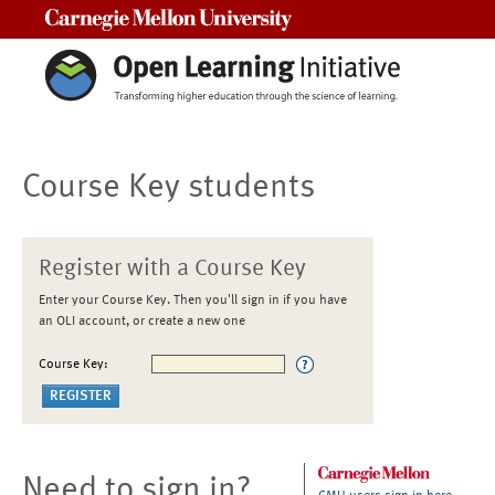
Carnegie Mellon University
Course Key students
Register with a Course Key
Enter your Course Key. Then you'll sign in if you have
an OLI account, or create a new one
Course Key:
Need to sign in?