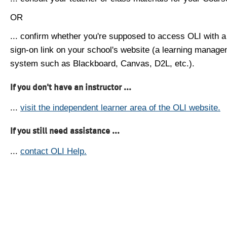
OR
... confirm whether you're supposed to access OLI with a
sign-on link on your school's website (a learning manag
system such as Blackboard, Canvas, D2L, etc.).
If you don't have an instructor ...
...
visit the independent learner area of the OLI website.
If you still need assistance ...
...
contact OLI Help.