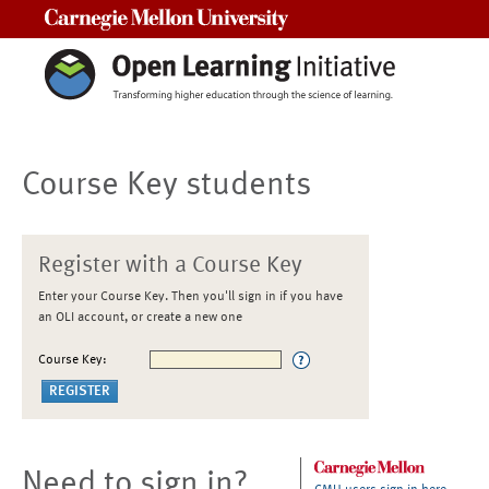
Carnegie Mellon University
Course Key students
Register with a Course Key
Enter your Course Key. Then you'll sign in if you have
an OLI account, or create a new one
Course Key:
Need to sign in?