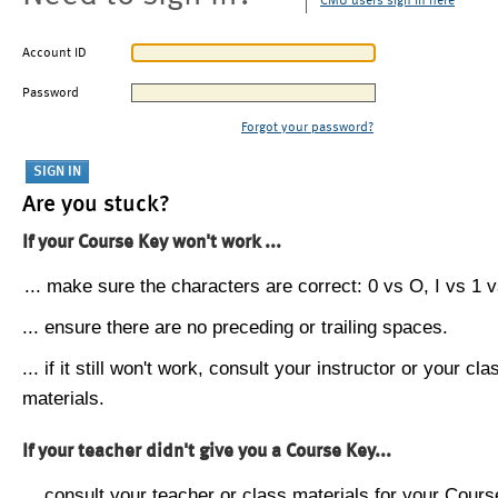
CMU users sign in here
Account ID
Password
Forgot your password?
Are you stuck?
If your Course Key won't work ...
... make sure the characters are correct: 0 vs O, I vs 1 vs
... ensure there are no preceding or trailing spaces.
... if it still won't work, consult your instructor or your cla
materials.
If your teacher didn't give you a Course Key...
... consult your teacher or class materials for your Cours