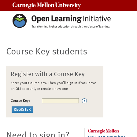
Carnegie Mellon University
Course Key students
Register with a Course Key
Enter your Course Key. Then you'll sign in if you have
an OLI account, or create a new one
Course Key:
Need to sign in?