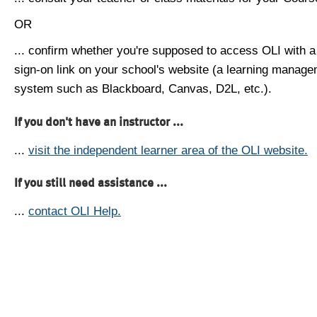
OR
... confirm whether you're supposed to access OLI with a
sign-on link on your school's website (a learning manag
system such as Blackboard, Canvas, D2L, etc.).
If you don't have an instructor ...
...
visit the independent learner area of the OLI website.
If you still need assistance ...
...
contact OLI Help.