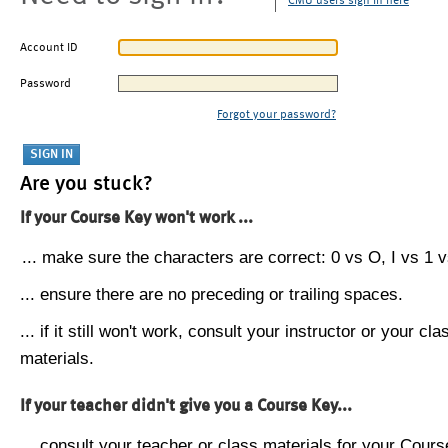
CMU users sign in here
Account ID
Password
Forgot your password?
Are you stuck?
If your Course Key won't work ...
... make sure the characters are correct: 0 vs O, I vs 1 vs
... ensure there are no preceding or trailing spaces.
... if it still won't work, consult your instructor or your cla
materials.
If your teacher didn't give you a Course Key...
... consult your teacher or class materials for your Cours