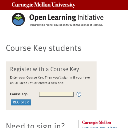
Carnegie Mellon University
Course Key students
Register with a Course Key
Enter your Course Key. Then you'll sign in if you have
an OLI account, or create a new one
Course Key:
Need to sign in?