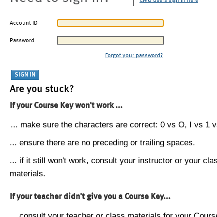
CMU users sign in here
Account ID
Password
Forgot your password?
Are you stuck?
If your Course Key won't work ...
... make sure the characters are correct: 0 vs O, I vs 1 vs
... ensure there are no preceding or trailing spaces.
... if it still won't work, consult your instructor or your cla
materials.
If your teacher didn't give you a Course Key...
... consult your teacher or class materials for your Cours