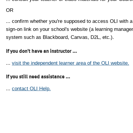
OR
... confirm whether you're supposed to access OLI with a
sign-on link on your school's website (a learning manag
system such as Blackboard, Canvas, D2L, etc.).
If you don't have an instructor ...
...
visit the independent learner area of the OLI website.
If you still need assistance ...
...
contact OLI Help.