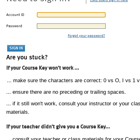
CMU users sign in here
Account ID
Password
Forgot your password?
Are you stuck?
If your Course Key won't work ...
... make sure the characters are correct: 0 vs O, I vs 1 vs
... ensure there are no preceding or trailing spaces.
... if it still won't work, consult your instructor or your cla
materials.
If your teacher didn't give you a Course Key...
... consult your teacher or class materials for your Cours