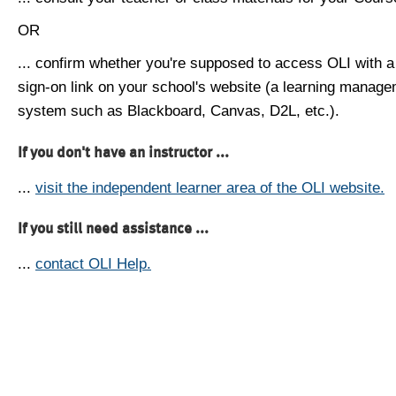
OR
... confirm whether you're supposed to access OLI with a
sign-on link on your school's website (a learning manag
system such as Blackboard, Canvas, D2L, etc.).
If you don't have an instructor ...
...
visit the independent learner area of the OLI website.
If you still need assistance ...
...
contact OLI Help.