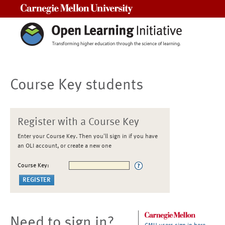
Carnegie Mellon University
Course Key students
Register with a Course Key
Enter your Course Key. Then you'll sign in if you have
an OLI account, or create a new one
Course Key:
Need to sign in?