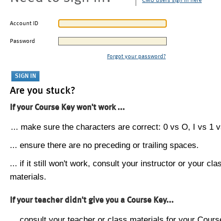
CMU users sign in here
Account ID
Password
Forgot your password?
Are you stuck?
If your Course Key won't work ...
... make sure the characters are correct: 0 vs O, I vs 1 vs
... ensure there are no preceding or trailing spaces.
... if it still won't work, consult your instructor or your cla
materials.
If your teacher didn't give you a Course Key...
... consult your teacher or class materials for your Cours