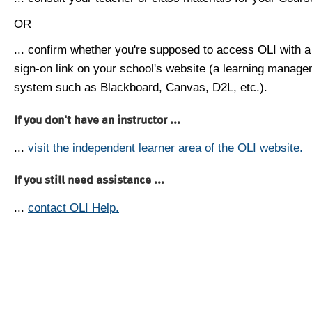
OR
... confirm whether you're supposed to access OLI with a
sign-on link on your school's website (a learning manag
system such as Blackboard, Canvas, D2L, etc.).
If you don't have an instructor ...
...
visit the independent learner area of the OLI website.
If you still need assistance ...
...
contact OLI Help.