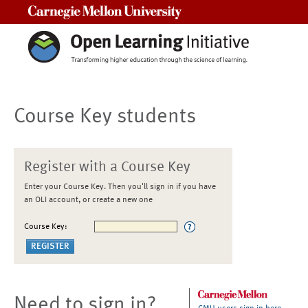
Carnegie Mellon University
Course Key students
Register with a Course Key
Enter your Course Key. Then you'll sign in if you have
an OLI account, or create a new one
Course Key:
Need to sign in?