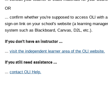
OR
... confirm whether you're supposed to access OLI with a
sign-on link on your school's website (a learning manag
system such as Blackboard, Canvas, D2L, etc.).
If you don't have an instructor ...
...
visit the independent learner area of the OLI website.
If you still need assistance ...
...
contact OLI Help.