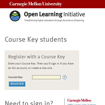
Carnegie Mellon University
Course Key students
Register with a Course Key
Enter your Course Key. Then you'll sign in if you have
an OLI account, or create a new one
Course Key:
Need to sign in?