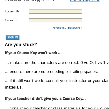
CMU users sign in here
Account ID
Password
Forgot your password?
Are you stuck?
If your Course Key won't work ...
... make sure the characters are correct: 0 vs O, I vs 1 vs
... ensure there are no preceding or trailing spaces.
... if it still won't work, consult your instructor or your cla
materials.
If your teacher didn't give you a Course Key...
... consult your teacher or class materials for your Cours