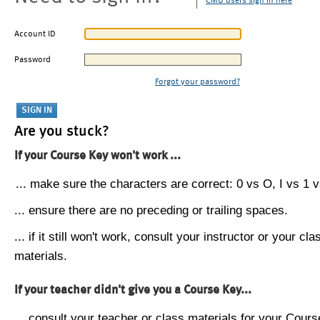
CMU users sign in here
Account ID
Password
Forgot your password?
Are you stuck?
If your Course Key won't work ...
... make sure the characters are correct: 0 vs O, I vs 1 vs
... ensure there are no preceding or trailing spaces.
... if it still won't work, consult your instructor or your cla
materials.
If your teacher didn't give you a Course Key...
... consult your teacher or class materials for your Cours