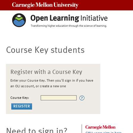
Carnegie Mellon University
Course Key students
Register with a Course Key
Enter your Course Key. Then you'll sign in if you have
an OLI account, or create a new one
Course Key:
Need to sign in?