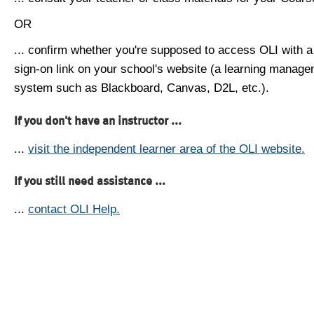
OR
... confirm whether you're supposed to access OLI with a
sign-on link on your school's website (a learning manag
system such as Blackboard, Canvas, D2L, etc.).
If you don't have an instructor ...
...
visit the independent learner area of the OLI website.
If you still need assistance ...
...
contact OLI Help.