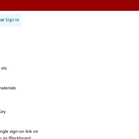
or
Sign In
 etc.
materials.
Key.
ngle sign-on link on
h as Blackboard,