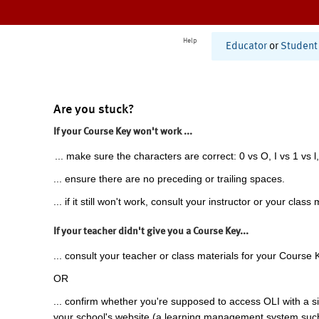
Help
Educator
or
Student
Are you stuck?
If your Course Key won't work ...
... make sure the characters are correct: 0 vs O, I vs 1 vs l,
... ensure there are no preceding or trailing spaces.
... if it still won't work, consult your instructor or your class 
If your teacher didn't give you a Course Key...
... consult your teacher or class materials for your Course 
OR
... confirm whether you're supposed to access OLI with a si
your school's website (a learning management system suc