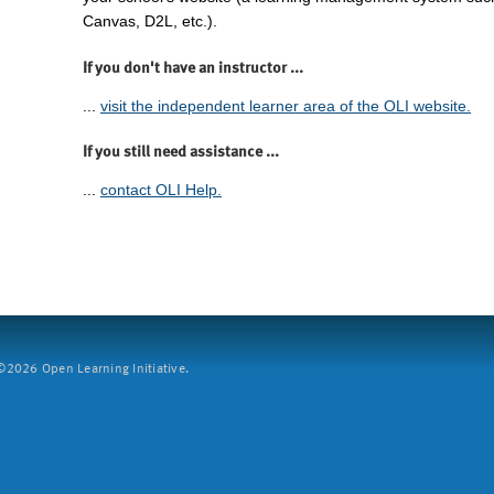
Canvas, D2L, etc.).
If you don't have an instructor ...
...
visit the independent learner area of the OLI website.
If you still need assistance ...
...
contact OLI Help.
2026 Open Learning Initiative.