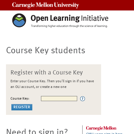
Carnegie Mellon University
Course Key students
Register with a Course Key
Enter your Course Key. Then you'll sign in if you have
an OLI account, or create a new one
Course Key:
Need to sign in?