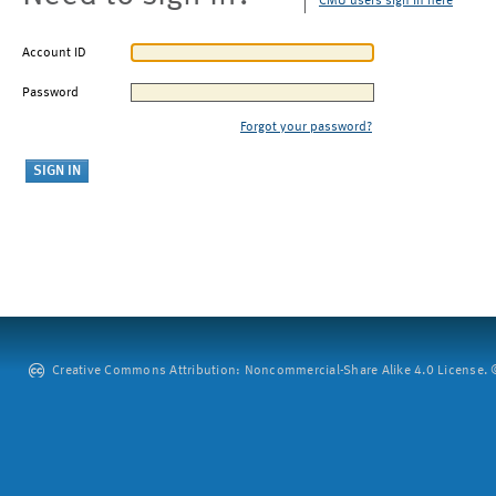
CMU users sign in here
Account ID
Password
Forgot your password?
Creative Commons Attribution: Noncommercial-Share Alike 4.0 License. ©