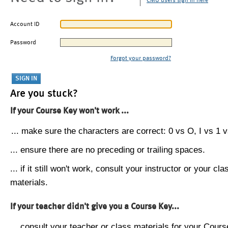
CMU users sign in here
Account ID
Password
Forgot your password?
Are you stuck?
If your Course Key won't work ...
... make sure the characters are correct: 0 vs O, I vs 1 vs
... ensure there are no preceding or trailing spaces.
... if it still won't work, consult your instructor or your cla
materials.
If your teacher didn't give you a Course Key...
... consult your teacher or class materials for your Cours