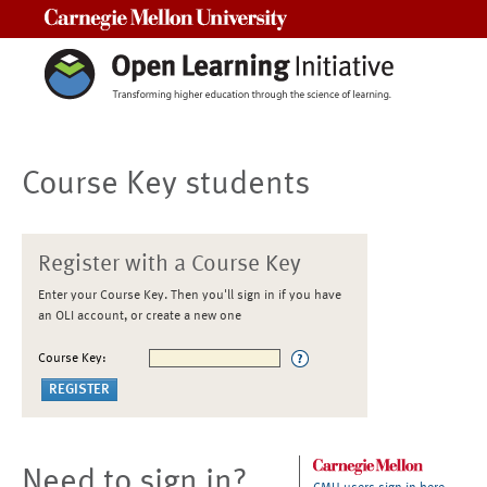
Carnegie Mellon University
Course Key students
Register with a Course Key
Enter your Course Key. Then you'll sign in if you have
an OLI account, or create a new one
Course Key:
Need to sign in?