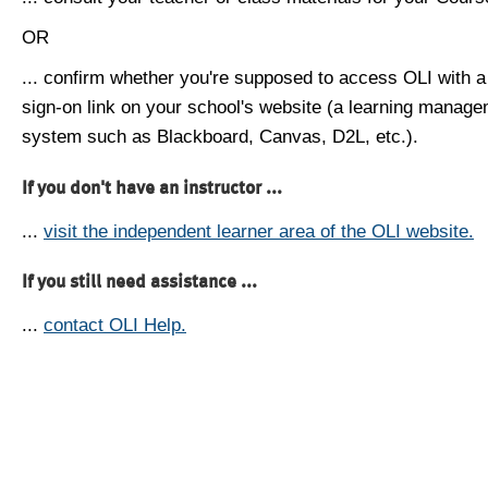
OR
... confirm whether you're supposed to access OLI with a
sign-on link on your school's website (a learning manag
system such as Blackboard, Canvas, D2L, etc.).
If you don't have an instructor ...
...
visit the independent learner area of the OLI website.
If you still need assistance ...
...
contact OLI Help.