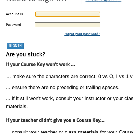
CMU users sign in here
Account ID
Password
Forgot your password?
Are you stuck?
If your Course Key won't work ...
... make sure the characters are correct: 0 vs O, I vs 1 vs
... ensure there are no preceding or trailing spaces.
... if it still won't work, consult your instructor or your cla
materials.
If your teacher didn't give you a Course Key...
... consult your teacher or class materials for your Cours