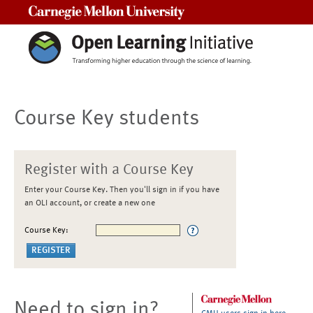
Carnegie Mellon University
Course Key students
Register with a Course Key
Enter your Course Key. Then you'll sign in if you have
an OLI account, or create a new one
Course Key:
Need to sign in?