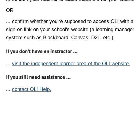
OR
... confirm whether you're supposed to access OLI with a
sign-on link on your school's website (a learning manag
system such as Blackboard, Canvas, D2L, etc.).
If you don't have an instructor ...
...
visit the independent learner area of the OLI website.
If you still need assistance ...
...
contact OLI Help.