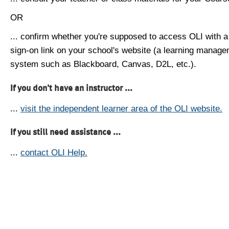
OR
... confirm whether you're supposed to access OLI with a
sign-on link on your school's website (a learning manag
system such as Blackboard, Canvas, D2L, etc.).
If you don't have an instructor ...
...
visit the independent learner area of the OLI website.
If you still need assistance ...
...
contact OLI Help.