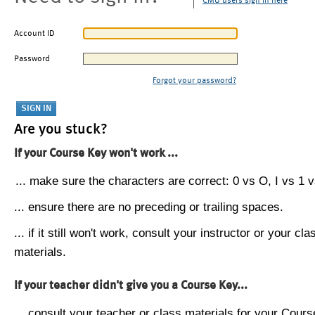
CMU users sign in here
Account ID
Password
Forgot your password?
Are you stuck?
If your Course Key won't work ...
... make sure the characters are correct: 0 vs O, I vs 1 vs
... ensure there are no preceding or trailing spaces.
... if it still won't work, consult your instructor or your cla
materials.
If your teacher didn't give you a Course Key...
... consult your teacher or class materials for your Cours