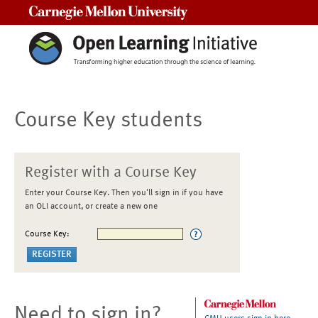
Carnegie Mellon University
Course Key students
Register with a Course Key
Enter your Course Key. Then you'll sign in if you have
an OLI account, or create a new one
Course Key:
Need to sign in?