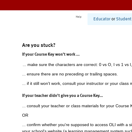
Help
Educator
or
Student
Are you stuck?
If your Course Key won't work ...
... make sure the characters are correct: 0 vs O, I vs 1 vs l,
... ensure there are no preceding or trailing spaces.
... if it still won't work, consult your instructor or your class 
If your teacher didn't give you a Course Key...
... consult your teacher or class materials for your Course 
OR
... confirm whether you're supposed to access OLI with a si
your school's website (a learning management system suc