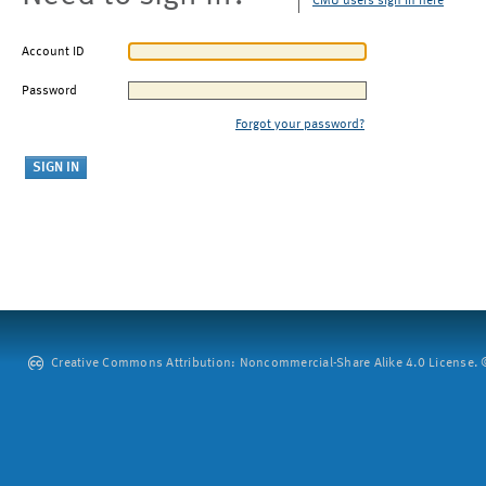
CMU users sign in here
Account ID
Password
Forgot your password?
Creative Commons Attribution: Noncommercial-Share Alike 4.0 License. ©