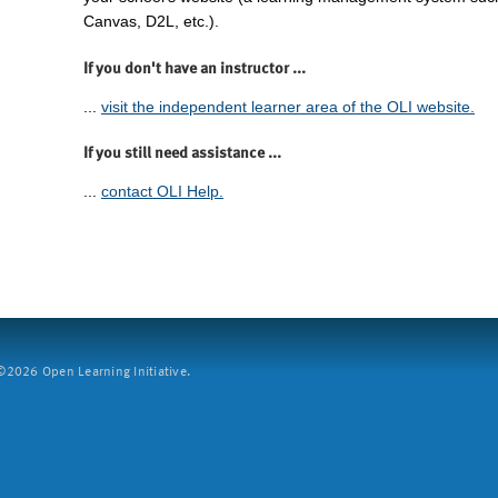
Canvas, D2L, etc.).
If you don't have an instructor ...
...
visit the independent learner area of the OLI website.
If you still need assistance ...
...
contact OLI Help.
2026 Open Learning Initiative.