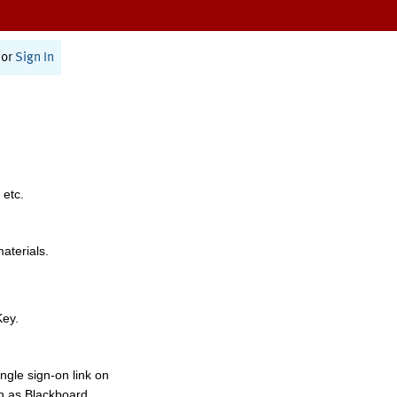
or
Sign In
 etc.
materials.
Key.
ngle sign-on link on
h as Blackboard,