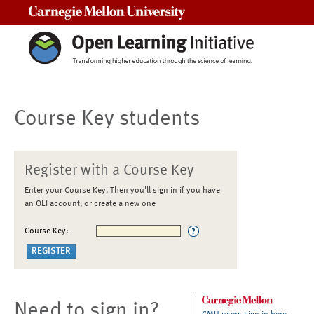
Carnegie Mellon University
Course Key students
Register with a Course Key
Enter your Course Key. Then you'll sign in if you have
an OLI account, or create a new one
Course Key:
Need to sign in?