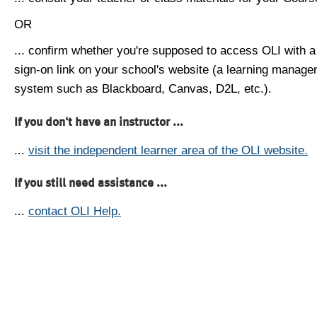
OR
... confirm whether you're supposed to access OLI with a
sign-on link on your school's website (a learning manag
system such as Blackboard, Canvas, D2L, etc.).
If you don't have an instructor ...
...
visit the independent learner area of the OLI website.
If you still need assistance ...
...
contact OLI Help.