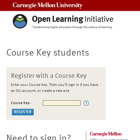
Carnegie Mellon University
Course Key students
Register with a Course Key
Enter your Course Key. Then you'll sign in if you have
an OLI account, or create a new one
Course Key:
Need to sign in?