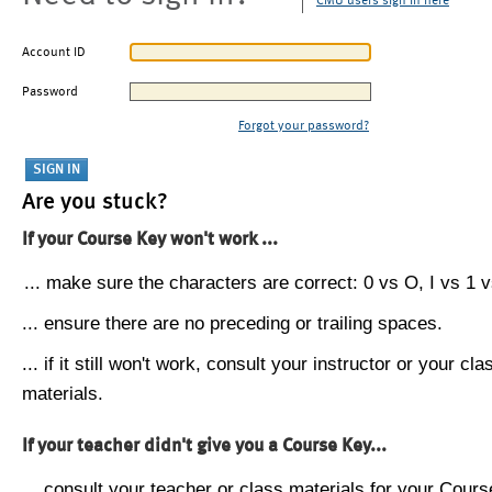
CMU users sign in here
Account ID
Password
Forgot your password?
Are you stuck?
If your Course Key won't work ...
... make sure the characters are correct: 0 vs O, I vs 1 vs
... ensure there are no preceding or trailing spaces.
... if it still won't work, consult your instructor or your cla
materials.
If your teacher didn't give you a Course Key...
... consult your teacher or class materials for your Cours