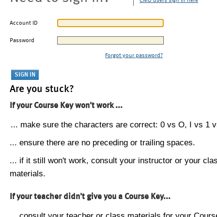
CMU users sign in here
Account ID
Password
Forgot your password?
Are you stuck?
If your Course Key won't work ...
... make sure the characters are correct: 0 vs O, I vs 1 vs
... ensure there are no preceding or trailing spaces.
... if it still won't work, consult your instructor or your cla
materials.
If your teacher didn't give you a Course Key...
... consult your teacher or class materials for your Cours