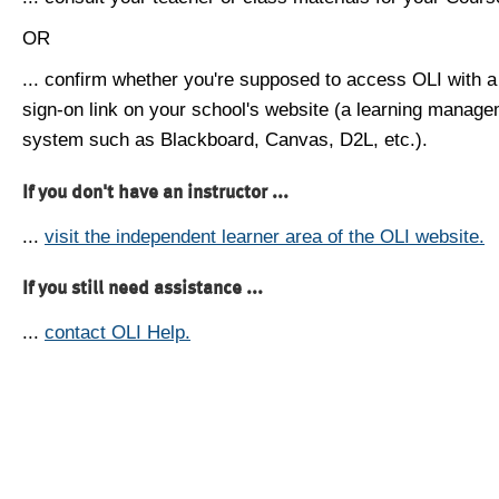
OR
... confirm whether you're supposed to access OLI with a
sign-on link on your school's website (a learning manag
system such as Blackboard, Canvas, D2L, etc.).
If you don't have an instructor ...
...
visit the independent learner area of the OLI website.
If you still need assistance ...
...
contact OLI Help.