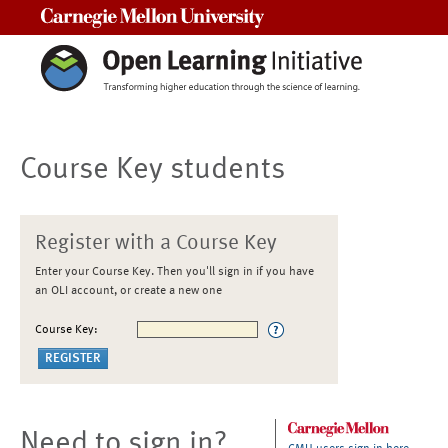
Carnegie Mellon University
Course Key students
Register with a Course Key
Enter your Course Key. Then you'll sign in if you have
an OLI account, or create a new one
Course Key:
Need to sign in?