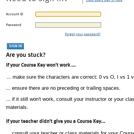
CMU users sign in here
Account ID
Password
Forgot your password?
Are you stuck?
If your Course Key won't work ...
... make sure the characters are correct: 0 vs O, I vs 1 vs
... ensure there are no preceding or trailing spaces.
... if it still won't work, consult your instructor or your cla
materials.
If your teacher didn't give you a Course Key...
... consult your teacher or class materials for your Cours