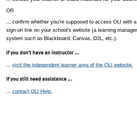
OR
... confirm whether you're supposed to access OLI with a
sign-on link on your school's website (a learning manag
system such as Blackboard, Canvas, D2L, etc.).
If you don't have an instructor ...
...
visit the independent learner area of the OLI website.
If you still need assistance ...
...
contact OLI Help.