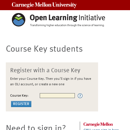
Carnegie Mellon University
Course Key students
Register with a Course Key
Enter your Course Key. Then you'll sign in if you have
an OLI account, or create a new one
Course Key:
Need to sign in?