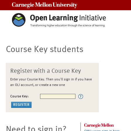
Carnegie Mellon University
Course Key students
Register with a Course Key
Enter your Course Key. Then you'll sign in if you have
an OLI account, or create a new one
Course Key:
Need to sign in?