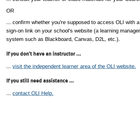
OR
... confirm whether you're supposed to access OLI with a
sign-on link on your school's website (a learning manag
system such as Blackboard, Canvas, D2L, etc.).
If you don't have an instructor ...
...
visit the independent learner area of the OLI website.
If you still need assistance ...
...
contact OLI Help.