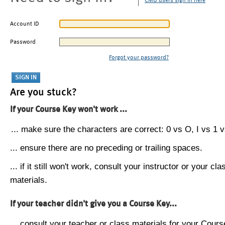
CMU users sign in here
Account ID
Password
Forgot your password?
Are you stuck?
If your Course Key won't work ...
... make sure the characters are correct: 0 vs O, I vs 1 vs
... ensure there are no preceding or trailing spaces.
... if it still won't work, consult your instructor or your cla
materials.
If your teacher didn't give you a Course Key...
... consult your teacher or class materials for your Cours