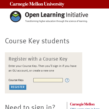
Carnegie Mellon University
Course Key students
Register with a Course Key
Enter your Course Key. Then you'll sign in if you have
an OLI account, or create a new one
Course Key:
Need to sign in?