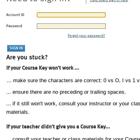
CMU users sign in here
Account ID
Password
Forgot your password?
Are you stuck?
If your Course Key won't work ...
... make sure the characters are correct: 0 vs O, I vs 1 vs
... ensure there are no preceding or trailing spaces.
... if it still won't work, consult your instructor or your cla
materials.
If your teacher didn't give you a Course Key...
... consult your teacher or class materials for your Cours