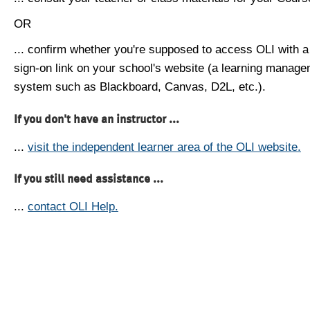
OR
... confirm whether you're supposed to access OLI with a
sign-on link on your school's website (a learning manag
system such as Blackboard, Canvas, D2L, etc.).
If you don't have an instructor ...
...
visit the independent learner area of the OLI website.
If you still need assistance ...
...
contact OLI Help.