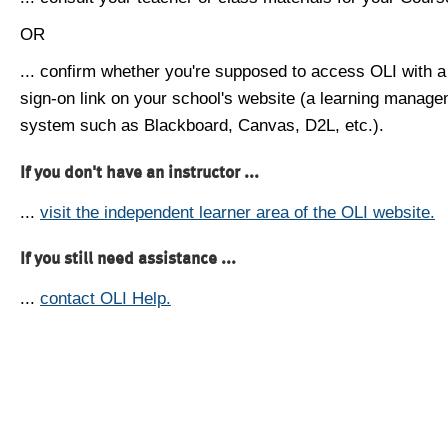
OR
... confirm whether you're supposed to access OLI with a
sign-on link on your school's website (a learning manag
system such as Blackboard, Canvas, D2L, etc.).
If you don't have an instructor ...
...
visit the independent learner area of the OLI website.
If you still need assistance ...
...
contact OLI Help.