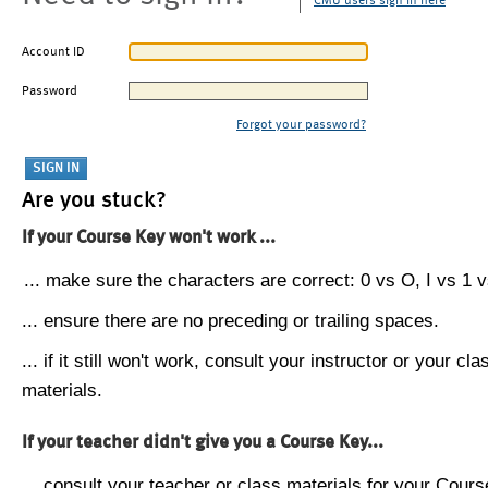
CMU users sign in here
Account ID
Password
Forgot your password?
Are you stuck?
If your Course Key won't work ...
... make sure the characters are correct: 0 vs O, I vs 1 vs
... ensure there are no preceding or trailing spaces.
... if it still won't work, consult your instructor or your cla
materials.
If your teacher didn't give you a Course Key...
... consult your teacher or class materials for your Cours