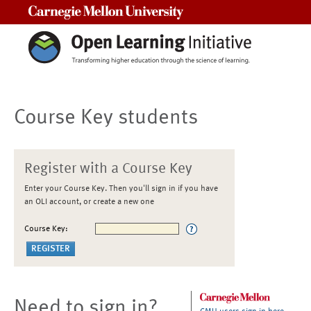
Carnegie Mellon University
Course Key students
Register with a Course Key
Enter your Course Key. Then you'll sign in if you have
an OLI account, or create a new one
Course Key:
Need to sign in?