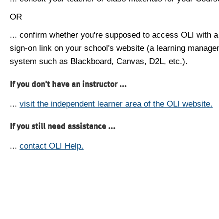
OR
... confirm whether you're supposed to access OLI with a
sign-on link on your school's website (a learning manag
system such as Blackboard, Canvas, D2L, etc.).
If you don't have an instructor ...
...
visit the independent learner area of the OLI website.
If you still need assistance ...
...
contact OLI Help.