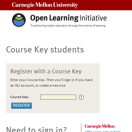
Carnegie Mellon University
Course Key students
Register with a Course Key
Enter your Course Key. Then you'll sign in if you have
an OLI account, or create a new one
Course Key:
Need to sign in?