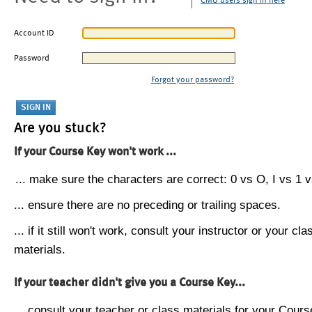
CMU users sign in here
Account ID
Password
Forgot your password?
Are you stuck?
If your Course Key won't work ...
... make sure the characters are correct: 0 vs O, I vs 1 vs
... ensure there are no preceding or trailing spaces.
... if it still won't work, consult your instructor or your cla
materials.
If your teacher didn't give you a Course Key...
... consult your teacher or class materials for your Cours