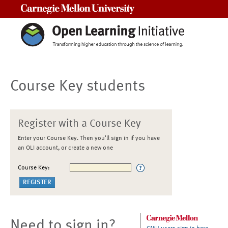
Carnegie Mellon University
Course Key students
Register with a Course Key
Enter your Course Key. Then you'll sign in if you have
an OLI account, or create a new one
Course Key:
Need to sign in?