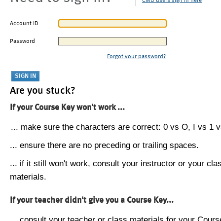
CMU users sign in here
Account ID
Password
Forgot your password?
Are you stuck?
If your Course Key won't work ...
... make sure the characters are correct: 0 vs O, I vs 1 vs
... ensure there are no preceding or trailing spaces.
... if it still won't work, consult your instructor or your cla
materials.
If your teacher didn't give you a Course Key...
... consult your teacher or class materials for your Cours