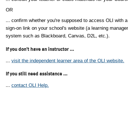
OR
... confirm whether you're supposed to access OLI with a
sign-on link on your school's website (a learning manag
system such as Blackboard, Canvas, D2L, etc.).
If you don't have an instructor ...
...
visit the independent learner area of the OLI website.
If you still need assistance ...
...
contact OLI Help.