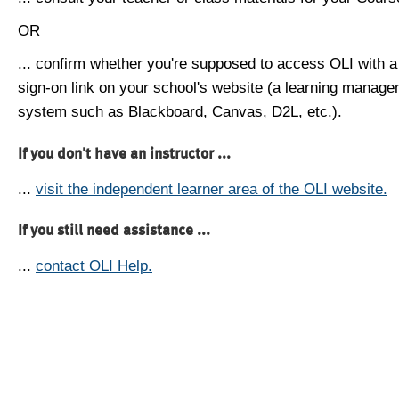
OR
... confirm whether you're supposed to access OLI with a
sign-on link on your school's website (a learning manag
system such as Blackboard, Canvas, D2L, etc.).
If you don't have an instructor ...
...
visit the independent learner area of the OLI website.
If you still need assistance ...
...
contact OLI Help.