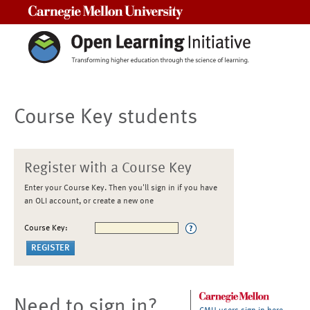
Carnegie Mellon University
Course Key students
Register with a Course Key
Enter your Course Key. Then you'll sign in if you have
an OLI account, or create a new one
Course Key:
Need to sign in?