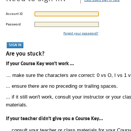
CMU users sign in here
Account ID
Password
Forgot your password?
Are you stuck?
If your Course Key won't work ...
... make sure the characters are correct: 0 vs O, I vs 1 vs
... ensure there are no preceding or trailing spaces.
... if it still won't work, consult your instructor or your cla
materials.
If your teacher didn't give you a Course Key...
... consult your teacher or class materials for your Cours