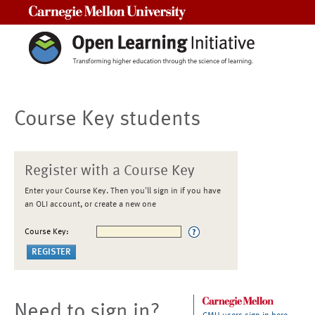
Carnegie Mellon University
Course Key students
Register with a Course Key
Enter your Course Key. Then you'll sign in if you have
an OLI account, or create a new one
Course Key:
Need to sign in?