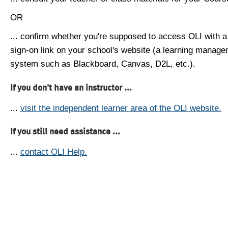
OR
... confirm whether you're supposed to access OLI with a
sign-on link on your school's website (a learning manag
system such as Blackboard, Canvas, D2L, etc.).
If you don't have an instructor ...
...
visit the independent learner area of the OLI website.
If you still need assistance ...
...
contact OLI Help.