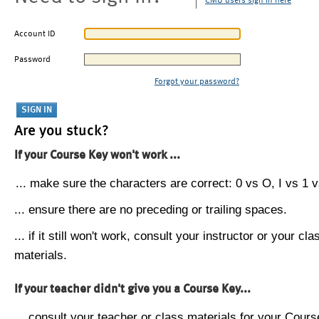
CMU users sign in here
Account ID
Password
Forgot your password?
Are you stuck?
If your Course Key won't work ...
... make sure the characters are correct: 0 vs O, I vs 1 vs
... ensure there are no preceding or trailing spaces.
... if it still won't work, consult your instructor or your cla
materials.
If your teacher didn't give you a Course Key...
... consult your teacher or class materials for your Cours