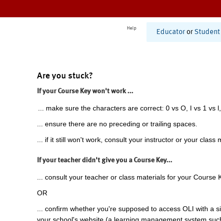
Help
Educator
or
Student
Are you stuck?
If your Course Key won't work ...
... make sure the characters are correct: 0 vs O, I vs 1 vs l,
... ensure there are no preceding or trailing spaces.
... if it still won't work, consult your instructor or your class 
If your teacher didn't give you a Course Key...
... consult your teacher or class materials for your Course 
OR
... confirm whether you're supposed to access OLI with a si
your school's website (a learning management system suc