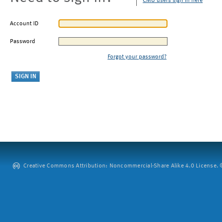
CMU users sign in here
Account ID
Password
Forgot your password?
Creative Commons Attribution: Noncommercial-Share Alike 4.0 License. ©