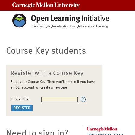
Carnegie Mellon University
Course Key students
Register with a Course Key
Enter your Course Key. Then you'll sign in if you have
an OLI account, or create a new one
Course Key:
Need to sign in?