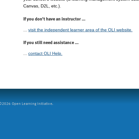
Canvas, D2L, etc.).
If you don't have an instructor ...
...
visit the independent learner area of the OLI website.
If you still need assistance ...
...
contact OLI Help.
2026 Open Learning Initiative.