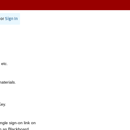
or
Sign In
 etc.
materials.
Key.
ngle sign-on link on
h as Blackboard,