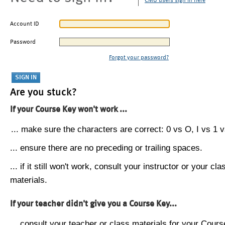
CMU users sign in here
Account ID
Password
Forgot your password?
Are you stuck?
If your Course Key won't work ...
... make sure the characters are correct: 0 vs O, I vs 1 vs
... ensure there are no preceding or trailing spaces.
... if it still won't work, consult your instructor or your cla
materials.
If your teacher didn't give you a Course Key...
... consult your teacher or class materials for your Cours