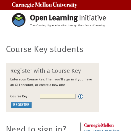
Carnegie Mellon University
Course Key students
Register with a Course Key
Enter your Course Key. Then you'll sign in if you have
an OLI account, or create a new one
Course Key:
Need to sign in?