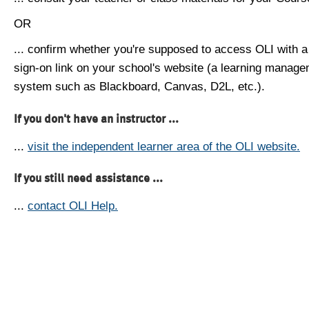
OR
... confirm whether you're supposed to access OLI with a
sign-on link on your school's website (a learning manag
system such as Blackboard, Canvas, D2L, etc.).
If you don't have an instructor ...
...
visit the independent learner area of the OLI website.
If you still need assistance ...
...
contact OLI Help.