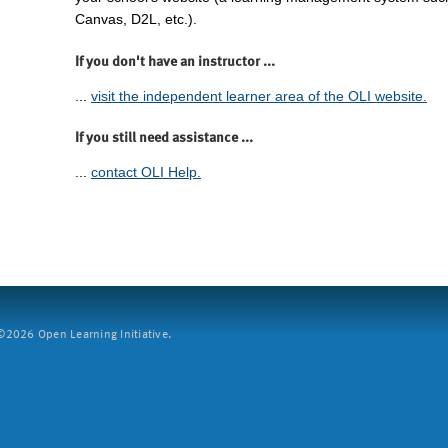
Canvas, D2L, etc.).
If you don't have an instructor ...
...
visit the independent learner area of the OLI website.
If you still need assistance ...
...
contact OLI Help.
2026 Open Learning Initiative.