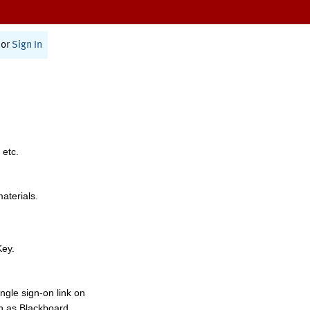
or
Sign In
 etc.
materials.
Key.
ngle sign-on link on
h as Blackboard,