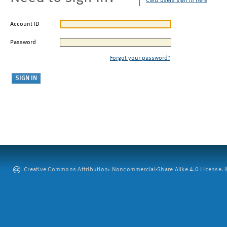
CMU users sign in here
Account ID
Password
Forgot your password?
Creative Commons Attribution: Noncommercial-Share Alike 4.0 License. ©