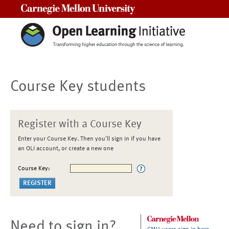
Carnegie Mellon University
Course Key students
Register with a Course Key
Enter your Course Key. Then you'll sign in if you have
an OLI account, or create a new one
Course Key:
Need to sign in?