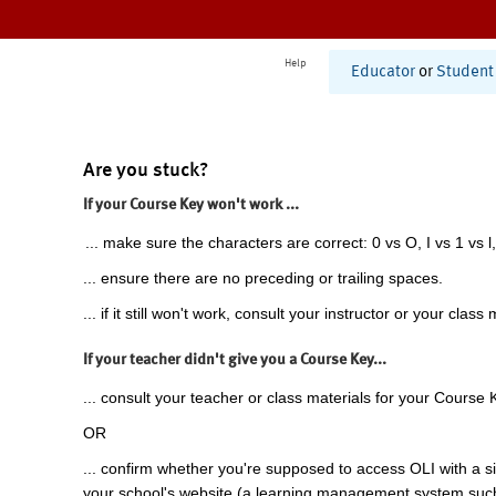
Help
Educator
or
Student
Are you stuck?
If your Course Key won't work ...
... make sure the characters are correct: 0 vs O, I vs 1 vs l,
... ensure there are no preceding or trailing spaces.
... if it still won't work, consult your instructor or your class 
If your teacher didn't give you a Course Key...
... consult your teacher or class materials for your Course 
OR
... confirm whether you're supposed to access OLI with a si
your school's website (a learning management system suc