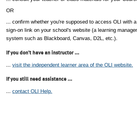
OR
... confirm whether you're supposed to access OLI with a
sign-on link on your school's website (a learning manag
system such as Blackboard, Canvas, D2L, etc.).
If you don't have an instructor ...
...
visit the independent learner area of the OLI website.
If you still need assistance ...
...
contact OLI Help.