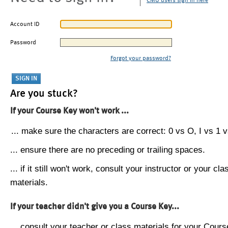
CMU users sign in here
Account ID
Password
Forgot your password?
Are you stuck?
If your Course Key won't work ...
... make sure the characters are correct: 0 vs O, I vs 1 vs
... ensure there are no preceding or trailing spaces.
... if it still won't work, consult your instructor or your cla
materials.
If your teacher didn't give you a Course Key...
... consult your teacher or class materials for your Cours