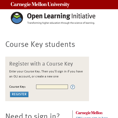
Carnegie Mellon University
Course Key students
Register with a Course Key
Enter your Course Key. Then you'll sign in if you have
an OLI account, or create a new one
Course Key:
Need to sign in?